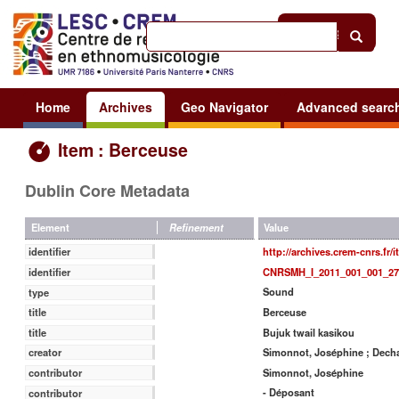
Help
|
Sign in
Home
Archives
Geo Navigator
Advanced searc
Item : Berceuse
Dublin Core Metadata
Value
Element
Refinement
http://archives.crem-cnrs.fr/
identifier
CNRSMH_I_2011_001_001_27
identifier
Sound
type
Berceuse
title
Bujuk twail kasikou
title
Simonnot, Joséphine ; Decha
creator
Simonnot, Joséphine
contributor
- Déposant
contributor