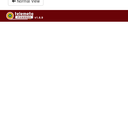
Normal View
v1.6.9
Usage of the archives in the respect of cultural heritage of