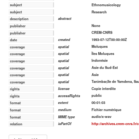
Ethnomusicology
subject
Research
subject
abstract
description
None
publisher
CREM-CNRS
publisher
1993-07-12T00:00:00Z
created
date
Moluques
spatial
coverage
Îles Moluques
spatial
coverage
Indonésie
spatial
coverage
Asie du Sud-Est
spatial
coverage
Asie
spatial
coverage
Tanimbar,Ile de Yamdena, Sa
spatial
coverage
Copie interdite
license
rights
public
accessRights
rights
00:01:03
extent
format
Fichier numérique
medium
format
audio/x-wav
MIME type
format
http://archives.crem-cnrs.fr/
isPartOf
relation