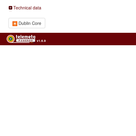
Technical data
Dublin Core
v1.6.9
Usage of the archives in the respect of cultural heritage of