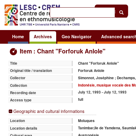
Help
|
Sign in
Home
Archives
Geo Navigator
Advanced searc
Item : Chant "Forforuk Anlole"
Chant "Forforuk Anlole"
Title
Forforuk Anlole
Original title / translation
Simonnot, Joséphine ; Dechamps,
Collector
Indonésie, musique vocale des M
Collection
July 12, 1993 - July 12, 1993
Recording date
full
Access type
Geographic and cultural informations
Moluques
Location
Tanimbar,Ile de Yamdena, Saumla
Location details
Austronésie
Cultural area