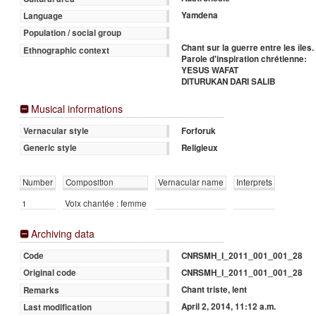
Yamdena
Language
Population / social group
Chant sur la guerre entre les îles.
Ethnographic context
Parole d'inspiration chrétienne:
YESUS WAFAT
DITURUKAN DARI SALIB
Musical informations
Forforuk
Vernacular style
Religieux
Generic style
Number
Composition
Vernacular name
Interprets
1
Voix chantée : femme
Archiving data
CNRSMH_I_2011_001_001_28
Code
CNRSMH_I_2011_001_001_28
Original code
Chant triste, lent
Remarks
April 2, 2014, 11:12 a.m.
Last modification