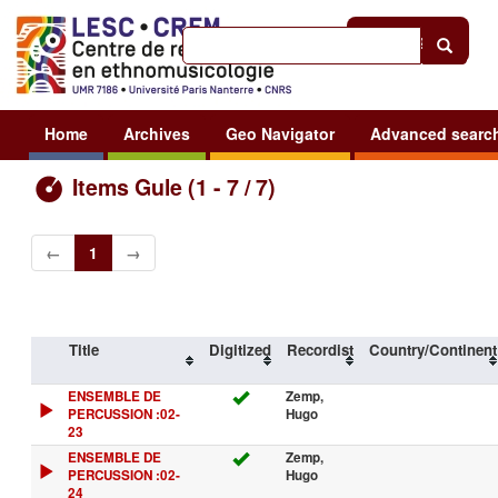
Help
|
Sign in
Home
Archives
Geo Navigator
Advanced searc
Items Gule (1 - 7 / 7)
←
1
→
Title
Digitized
Recordist
Country/Continent
ENSEMBLE DE
Zemp,
PERCUSSION :02-
Hugo
23
ENSEMBLE DE
Zemp,
PERCUSSION :02-
Hugo
24