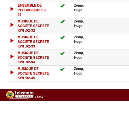
ENSEMBLE DE
Zemp,
PERCUSSION :02-
Hugo
25
MUSIQUE DE
Zemp,
SOCIETE SECRETE
Hugo
KWI :02-32
MUSIQUE DE
Zemp,
SOCIETE SECRETE
Hugo
KWI :02-33
MUSIQUE DE
Zemp,
SOCIETE SECRETE
Hugo
KWI :02-34
MUSIQUE DE
Zemp,
SOCIETE SECRETE
Hugo
KWI :02-35
v1.6.9
Usage of the archives in the respect of cultural heritage of