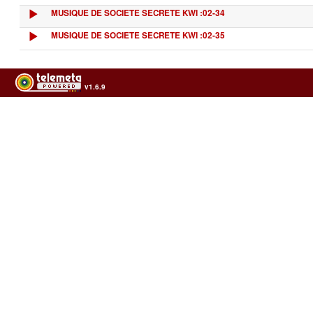
MUSIQUE DE SOCIETE SECRETE KWI :02-34
MUSIQUE DE SOCIETE SECRETE KWI :02-35
v1.6.9