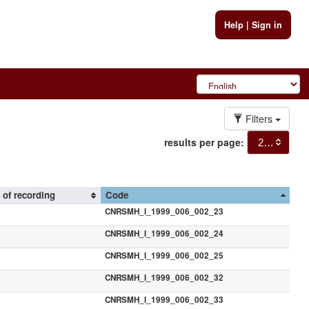
Help
|
Sign in
Filters
results per page:
20
 of recording
Code
CNRSMH_I_1999_006_002_23
CNRSMH_I_1999_006_002_24
CNRSMH_I_1999_006_002_25
CNRSMH_I_1999_006_002_32
CNRSMH_I_1999_006_002_33