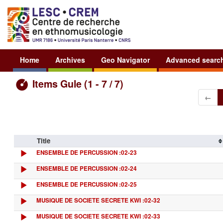
Home
Archives
Geo Navigator
Advanced searc
Items Gule (1 - 7 / 7)
←
Title
ENSEMBLE DE PERCUSSION :02-23
ENSEMBLE DE PERCUSSION :02-24
ENSEMBLE DE PERCUSSION :02-25
MUSIQUE DE SOCIETE SECRETE KWI :02-32
MUSIQUE DE SOCIETE SECRETE KWI :02-33