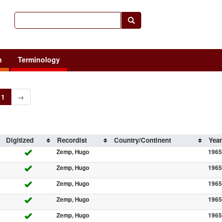
h
Terminology
1
→
Digitized
Recordist
Country/Continent
Year
Zemp, Hugo
1965
Zemp, Hugo
1965
Zemp, Hugo
1965
Zemp, Hugo
1965
Zemp, Hugo
1965