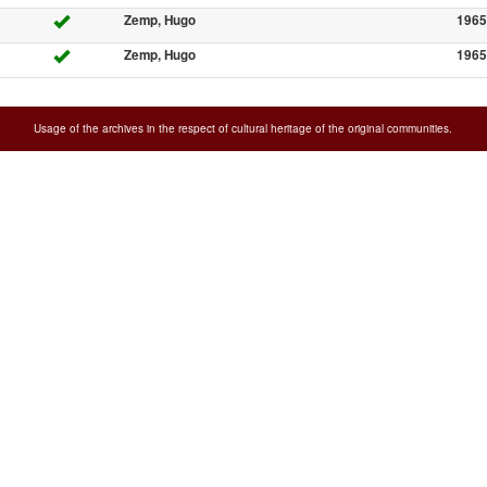
Zemp, Hugo
1965
Zemp, Hugo
1965
Usage of the archives in the respect of cultural heritage of the original communities.