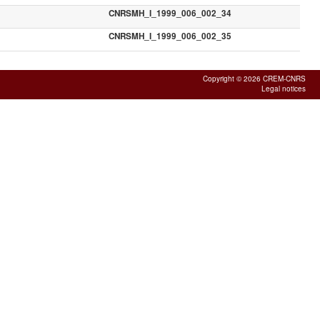
CNRSMH_I_1999_006_002_34
CNRSMH_I_1999_006_002_35
Copyright © 2026 CREM-CNRS
Legal notices