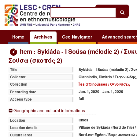
Help
|
Sign in
Home
Archives
Geo Navigator
Advanced searc
Item : Sykiáda - I Soúsa (mélodie 2) / Συ
Σούσα (σκοπός 2)
Sykiáda - I Soúsa (mélodie 2) / 
Title
Gianniodis, Dimitris / Γιαννιώδη
Collector
Îles d'Oinoússes / Οινούσσες
Collection
Jan. 1, 2020 - Jan. 1, 2020
Recording date
full
Access type
Geographic and cultural informations
Chios
Location
Village de Sykiáda (Nord de l'île
Location details
Nord-est Egéen / Βορειοανατολ
Cultural area