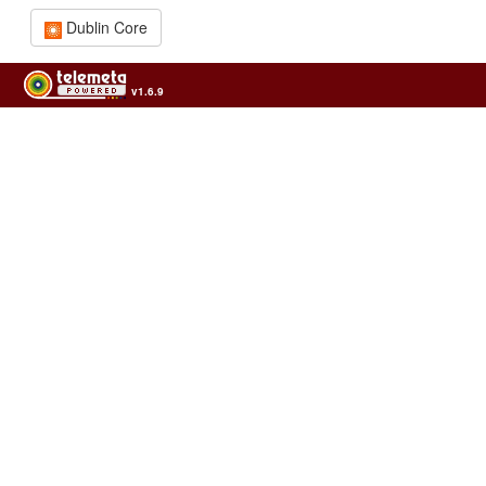
Dublin Core
v1.6.9
Usage of the archives in the respect of cultural heritage of