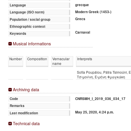
grecque
Language
Modern Greek (1453-)
Language (ISO norm)
Grecs
Population / social group
Ethnographic context
Carnaval
Keywords
Musical informations
Number
Composition
Vernacular
Interprets
name
Sofía Poupálou, Pátra Tsimoúni, 
Τσιμούνη, Ειρήνη Φραγκάκη
Archiving data
CNRSMH_I_2019_036_034_17
Code
Remarks
May 25, 2020, 4:24 p.m.
Last modification
Technical data