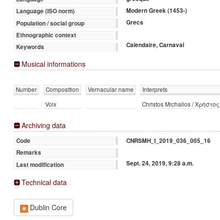
Modern Greek (1453-)
Language (ISO norm)
Grecs
Population / social group
Ethnographic context
Calendaire, Carnaval
Keywords
Musical informations
Number
Composition
Vernacular name
Interprets
Voix
Christos Michalios / Χρήστο
Archiving data
CNRSMH_I_2019_036_005_16
Code
Remarks
Sept. 24, 2019, 9:28 a.m.
Last modification
Technical data
Dublin Core