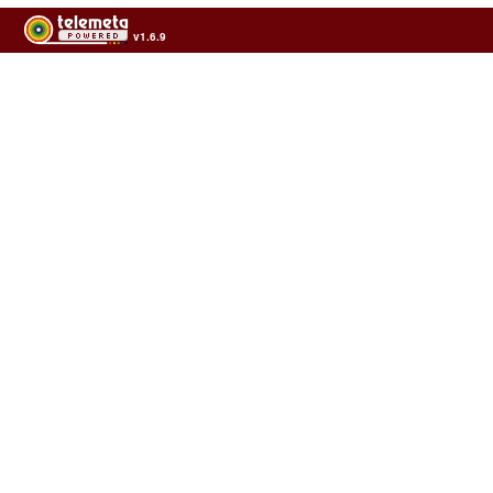
v1.6.9
Usage of the archives in the respect of cultural heritage of