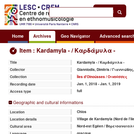
Help
|
Sign in
Home
Archives
Geo Navigator
Advanced searc
Item : Kardamyla - / Καρδάμυλα -
Kardamyla - / Καρδάμυλα -
Title
Gianniodis, Dimitris / Γιαννιώδη
Collector
Îles d'Oinoússes / Οινούσσες
Collection
Jan. 1, 2018 - Jan. 1, 2019
Recording date
full
Access type
Geographic and cultural informations
Chios
Location
Village de Kardamyla (Nord de l
Location details
Nord-est Egéen / Βορειοανατολ
Cultural area
grecque
Language