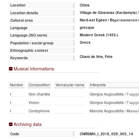
Chios
Location
Village de Giosonas (Kardamyla
Location details
Nord-est Egéen / Βορειοανατολ
Cultural area
grecque
Language
Modern Greek (1453-)
Language (ISO norm)
Grecs
Population / social group
Ethnographic context
Chant de fête, Fête
Keywords
Musical informations
Number
Composition
Vernacular name
Interprets
1
Voix chantée
Giorgos Augoustidis / Γιώρ
1
Violon
Giorgos Augoustidis / Γιώρ
1
Cordophone
Manolis Augoustidis / Μαν
Archiving data
CNRSMH_I_2018_029_003_14
Code