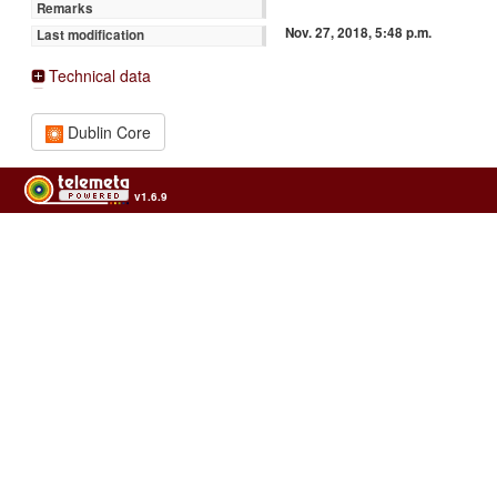
Remarks
Nov. 27, 2018, 5:48 p.m.
Last modification
Technical data
Dublin Core
v1.6.9
Usage of the archives in the respect of cultural heritage of