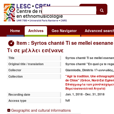
Help
|
Sign in
Home
Archives
Geo Navigator
Advanced searc
Item : Syrtos chanté Ti se mellei esenane
Τι σε μέλλει εσένανε
Syrtos chanté Ti se mellei esen
Title
Syrtos chanté "En quoi ça te reg
Original title / translation
Gianniodis, Dimitris / Γιαννιώδη
Collector
"Agir la tradition. Une ethnograph
Collection
de Chios" (Grèce, Nord-Est Egé
Εθνογραφία των μουσικοχορευ
Βορειοανατολικό Αιγαίο)
Jan. 1, 2018 - Dec. 31, 2018
Recording date
full
Access type
Geographic and cultural informations