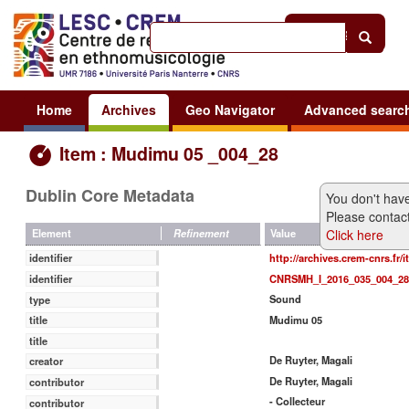
Help
|
Sign in
Home
Archives
Geo Navigator
Advanced searc
Item : Mudimu 05 _004_28
Dublin Core Metadata
You don't have
Please contact
Click here
Value
Element
Refinement
http://archives.crem-cnrs.fr/
identifier
CNRSMH_I_2016_035_004_28
identifier
Sound
type
Mudimu 05
title
title
De Ruyter, Magali
creator
De Ruyter, Magali
contributor
- Collecteur
contributor