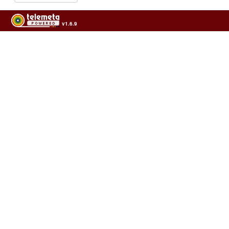
v1.6.9
Usage of the archives in the respect of cultural heritage of