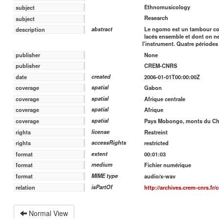
Ethnomusicology
subject
Research
subject
Le ngomo est un tambour com
abstract
description
lacés ensemble et dont on n
l'instrument. Quatre périod
publisher
None
publisher
CREM-CNRS
created
date
2006-01-01T00:00:00Z
spatial
coverage
Gabon
spatial
coverage
Afrique centrale
spatial
coverage
Afrique
spatial
coverage
Pays Mobongo, monts du Cha
license
rights
Restreint
accessRights
rights
restricted
extent
format
00:01:03
medium
format
Fichier numérique
MIME type
format
audio/x-wav
isPartOf
relation
http://archives.crem-cnrs.fr/
Normal View