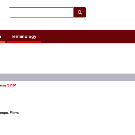
h
Terminology
items/35151
mps, Pierre