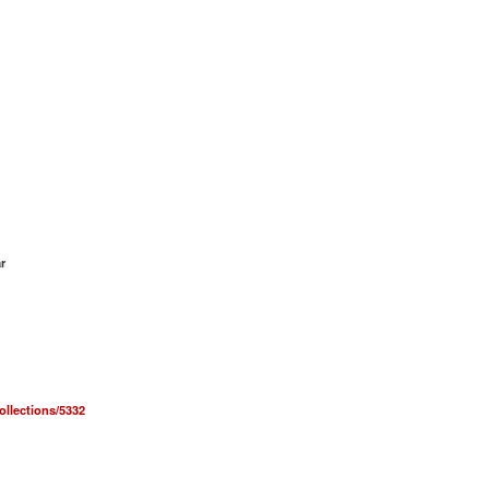
r
collections/5332