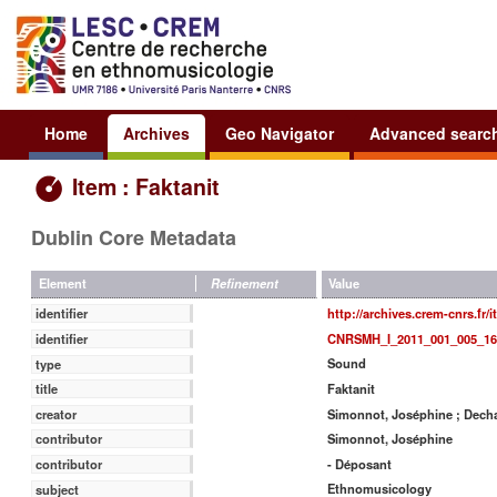
Home
Archives
Geo Navigator
Advanced searc
Item : Faktanit
Dublin Core Metadata
Value
Element
Refinement
http://archives.crem-cnrs.fr/
identifier
CNRSMH_I_2011_001_005_16
identifier
Sound
type
Faktanit
title
Simonnot, Joséphine ; Decha
creator
Simonnot, Joséphine
contributor
- Déposant
contributor
Ethnomusicology
subject