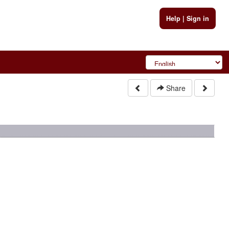
Help
|
Sign in
Share