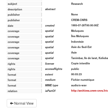
Research
subject
abstract
description
None
publisher
CREM-CNRS
publisher
1993-07-28T00:00:00Z
created
date
Moluques
spatial
coverage
Îles Moluques
spatial
coverage
Indonésie
spatial
coverage
Asie du Sud-Est
spatial
coverage
Asie
spatial
coverage
Tanimbar, Ile de larat, Kelioba
spatial
coverage
Copie interdite
license
rights
public
accessRights
rights
00:03:23
extent
format
Fichier numérique
medium
format
audio/x-wav
MIME type
format
http://archives.crem-cnrs.fr/
isPartOf
relation
Normal View