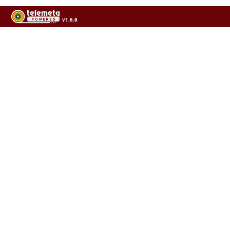
v1.6.9
Usage of the archives in the respect of cultural heritage of