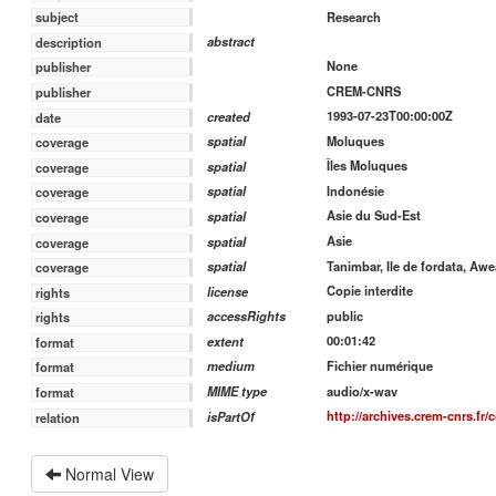
Research
subject
abstract
description
None
publisher
CREM-CNRS
publisher
1993-07-23T00:00:00Z
created
date
Moluques
spatial
coverage
Îles Moluques
spatial
coverage
Indonésie
spatial
coverage
Asie du Sud-Est
spatial
coverage
Asie
spatial
coverage
Tanimbar, Ile de fordata, Awe
spatial
coverage
Copie interdite
license
rights
public
accessRights
rights
00:01:42
extent
format
Fichier numérique
medium
format
audio/x-wav
MIME type
format
http://archives.crem-cnrs.fr/
isPartOf
relation
Normal View