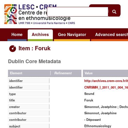
Help
|
Sign in
Home
Archives
Geo Navigator
Advanced searc
Item : Foruk
Dublin Core Metadata
Value
Element
Refinement
http://archives.crem-cnrs.fr/
identifier
CNRSMH_I_2011_001_004_16
identifier
Sound
type
Foruk
title
Simonnot, Joséphine ; Decha
creator
Simonnot, Joséphine
contributor
- Déposant
contributor
Ethnomusicology
subject