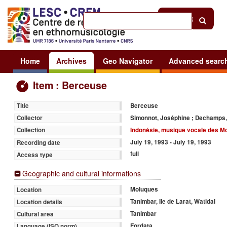
Help
|
Sign in
Home
Archives
Geo Navigator
Advanced searc
Item : Berceuse
Berceuse
Title
Simonnot, Joséphine ; Dechamps,
Collector
Indonésie, musique vocale des M
Collection
July 19, 1993 - July 19, 1993
Recording date
full
Access type
Geographic and cultural informations
Moluques
Location
Tanimbar, Ile de Larat, Watidal
Location details
Tanimbar
Cultural area
Fordata
Language (ISO norm)