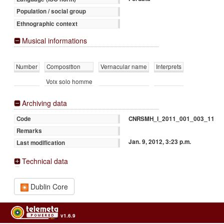
Population / social group
Ethnographic context
Musical informations
Number
Composition
Vernacular name
Interprets
Voix solo homme
Archiving data
CNRSMH_I_2011_001_003_11
Code
Remarks
Jan. 9, 2012, 3:23 p.m.
Last modification
Technical data
Dublin Core
v1.6.9