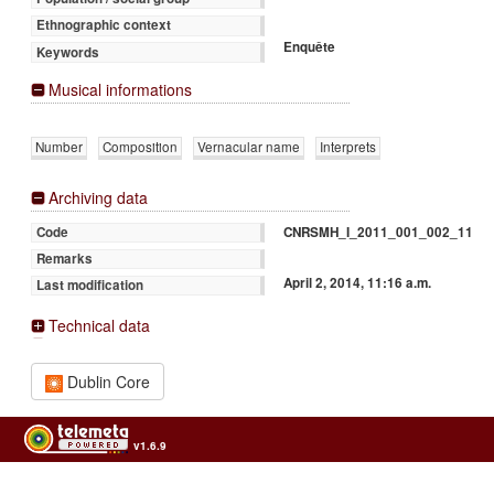
Ethnographic context
Enquête
Keywords
Musical informations
Number
Composition
Vernacular name
Interprets
Archiving data
CNRSMH_I_2011_001_002_11
Code
Remarks
April 2, 2014, 11:16 a.m.
Last modification
Technical data
Dublin Core
v1.6.9
Usage of the archives in the respect of cultural heritage of