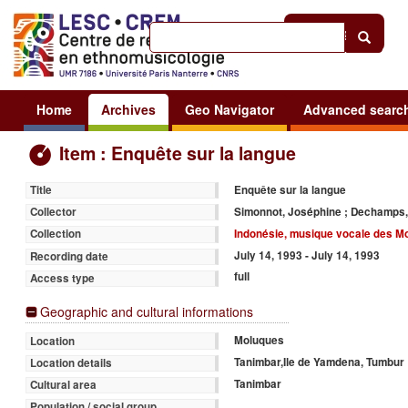
Help
|
Sign in
Home
Archives
Geo Navigator
Advanced searc
Item : Enquête sur la langue
Enquête sur la langue
Title
Simonnot, Joséphine ; Dechamps,
Collector
Indonésie, musique vocale des M
Collection
July 14, 1993 - July 14, 1993
Recording date
full
Access type
Geographic and cultural informations
Moluques
Location
Tanimbar,Ile de Yamdena, Tumbur
Location details
Tanimbar
Cultural area
Population / social group