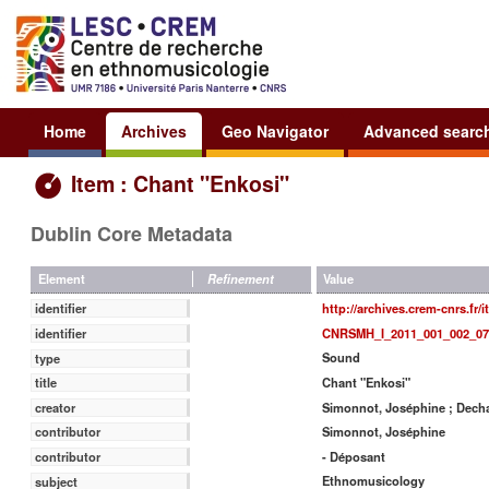
Home
Archives
Geo Navigator
Advanced searc
Item : Chant "Enkosi"
Dublin Core Metadata
Value
Element
Refinement
http://archives.crem-cnrs.fr/
identifier
CNRSMH_I_2011_001_002_07
identifier
Sound
type
Chant "Enkosi"
title
Simonnot, Joséphine ; Decha
creator
Simonnot, Joséphine
contributor
- Déposant
contributor
Ethnomusicology
subject