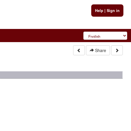
Help
|
Sign in
Share