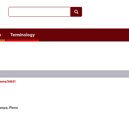
h
Terminology
items/34631
mps, Pierre