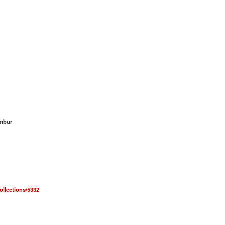
umbur
collections/5332