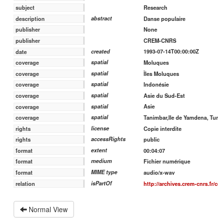
Research
subject
abstract
Danse populaire
description
None
publisher
CREM-CNRS
publisher
created
1993-07-14T00:00:00Z
date
spatial
Moluques
coverage
spatial
Îles Moluques
coverage
spatial
Indonésie
coverage
spatial
Asie du Sud-Est
coverage
spatial
Asie
coverage
spatial
Tanimbar,Ile de Yamdena, T
coverage
license
Copie interdite
rights
accessRights
public
rights
extent
00:04:07
format
medium
Fichier numérique
format
MIME type
audio/x-wav
format
isPartOf
http://archives.crem-cnrs.fr/
relation
Normal View