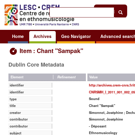
Help
|
Sign in
Home
Archives
Geo Navigator
Advanced searc
Item : Chant "Sampak"
Dublin Core Metadata
Value
Element
Refinement
http://archives.crem-cnrs.fr/
identifier
CNRSMH_I_2011_001_002_05
identifier
Sound
type
Chant "Sampak"
title
Simonnot, Joséphine ; Decha
creator
Simonnot, Joséphine
contributor
- Déposant
contributor
Ethnomusicology
subject