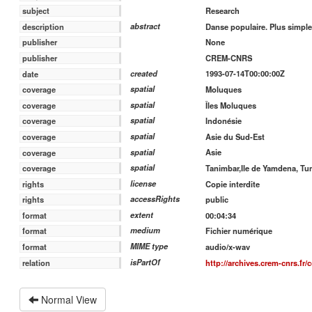
Research
subject
abstract
Danse populaire. Plus simple
description
None
publisher
CREM-CNRS
publisher
created
1993-07-14T00:00:00Z
date
spatial
Moluques
coverage
spatial
Îles Moluques
coverage
spatial
Indonésie
coverage
spatial
Asie du Sud-Est
coverage
spatial
Asie
coverage
spatial
Tanimbar,Ile de Yamdena, T
coverage
license
Copie interdite
rights
accessRights
public
rights
extent
00:04:34
format
medium
Fichier numérique
format
MIME type
audio/x-wav
format
isPartOf
http://archives.crem-cnrs.fr/
relation
Normal View