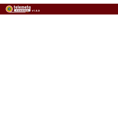
v1.6.9
Usage of the archives in the respect of cultural heritage of