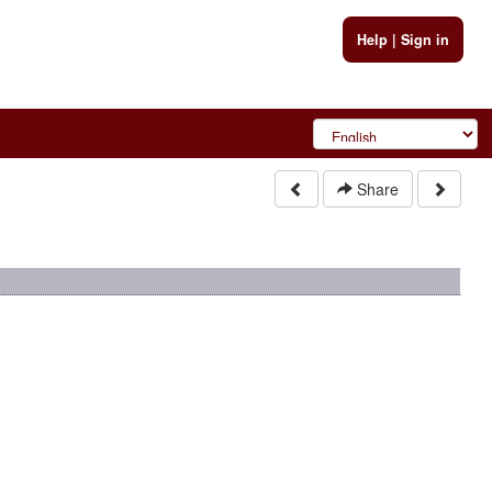
Help
|
Sign in
Share