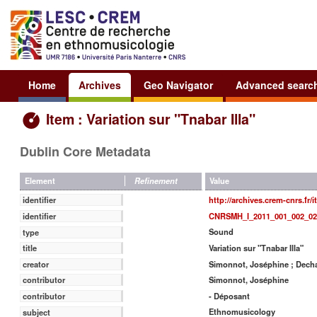
Home
Archives
Geo Navigator
Advanced searc
Item : Variation sur "Tnabar Illa"
Dublin Core Metadata
Value
Element
Refinement
http://archives.crem-cnrs.fr/
identifier
CNRSMH_I_2011_001_002_02
identifier
Sound
type
Variation sur "Tnabar Illa"
title
Simonnot, Joséphine ; Decha
creator
Simonnot, Joséphine
contributor
- Déposant
contributor
Ethnomusicology
subject