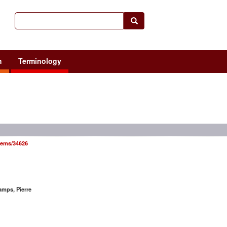
h
Terminology
items/34626
mps, Pierre