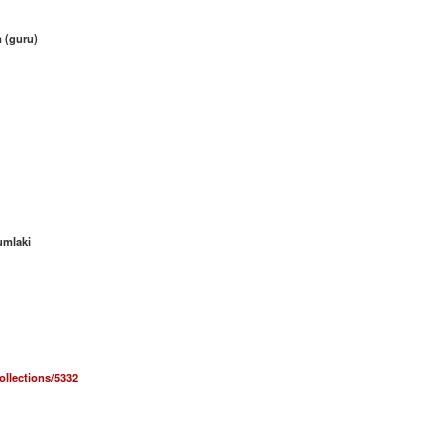
 (guru)
umlaki
collections/5332