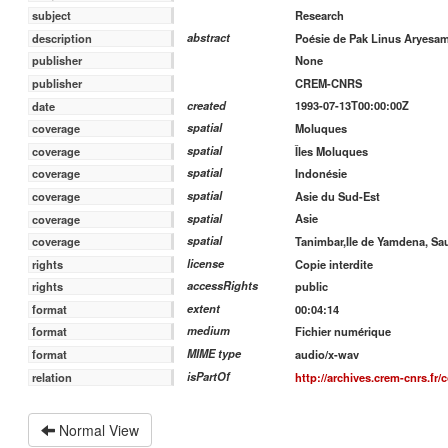
Research
subject
abstract
Poésie de Pak Linus Aryesam
description
None
publisher
CREM-CNRS
publisher
created
1993-07-13T00:00:00Z
date
spatial
Moluques
coverage
spatial
Îles Moluques
coverage
spatial
Indonésie
coverage
spatial
Asie du Sud-Est
coverage
spatial
Asie
coverage
spatial
Tanimbar,Ile de Yamdena, Sa
coverage
license
Copie interdite
rights
accessRights
public
rights
extent
00:04:14
format
medium
Fichier numérique
format
MIME type
audio/x-wav
format
isPartOf
http://archives.crem-cnrs.fr/
relation
Normal View