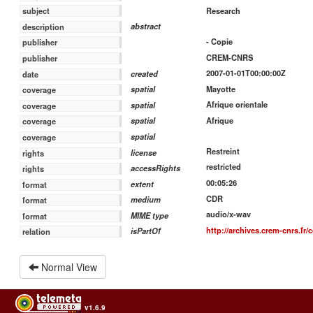
Research
subject
abstract
description
- Copie
publisher
CREM-CNRS
publisher
2007-01-01T00:00:00Z
created
date
Mayotte
spatial
coverage
Afrique orientale
spatial
coverage
Afrique
spatial
coverage
spatial
coverage
Restreint
license
rights
restricted
accessRights
rights
00:05:26
extent
format
CDR
medium
format
audio/x-wav
MIME type
format
http://archives.crem-cnrs.fr/
isPartOf
relation
Normal View
v1.6.9