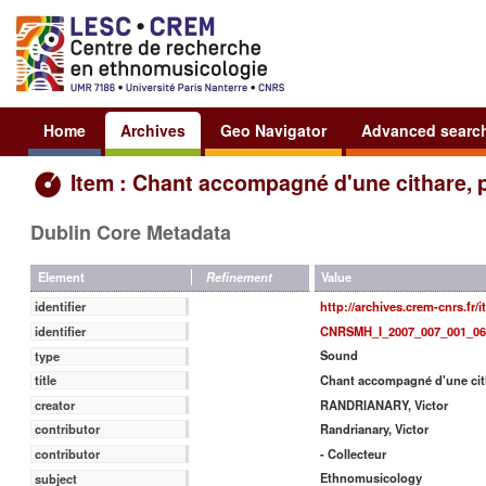
Home
Archives
Geo Navigator
Advanced searc
Item : Chant accompagné d'une cithare, 
Dublin Core Metadata
Value
Element
Refinement
http://archives.crem-cnrs.fr/
identifier
CNRSMH_I_2007_007_001_06
identifier
Sound
type
Chant accompagné d'une cith
title
RANDRIANARY, Victor
creator
Randrianary, Victor
contributor
- Collecteur
contributor
Ethnomusicology
subject