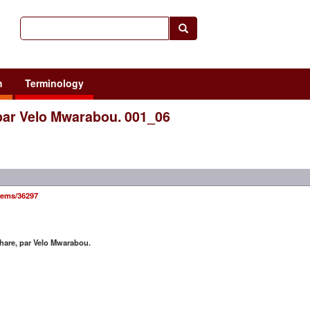
h
Terminology
par Velo Mwarabou. 001_06
items/36297
are, par Velo Mwarabou.