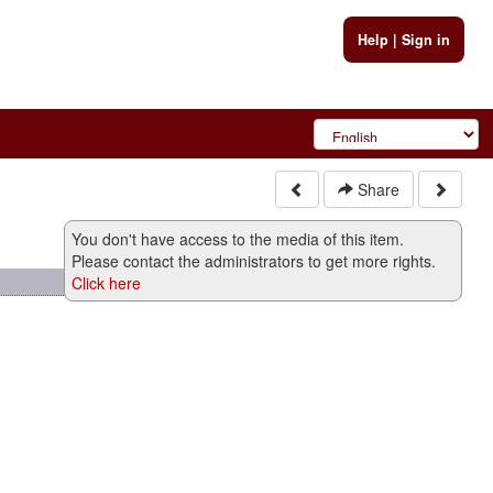
Help
|
Sign in
Share
You don't have access to the media of this item.
Please contact the administrators to get more rights.
Click here