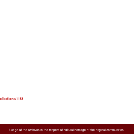
collections/1158
Usage of the archives in the respect of cultural heritage of the original communities.