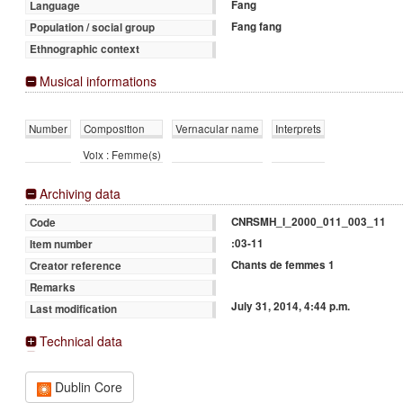
Fang
Language
Fang fang
Population / social group
Ethnographic context
Musical informations
Number
Composition
Vernacular name
Interprets
Voix : Femme(s)
Archiving data
CNRSMH_I_2000_011_003_11
Code
:03-11
Item number
Chants de femmes 1
Creator reference
Remarks
July 31, 2014, 4:44 p.m.
Last modification
Technical data
Dublin Core