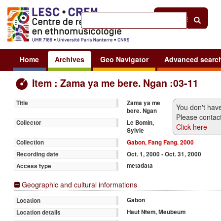
Help
|
Sign in
Home
Archives
Geo Navigator
Advanced searc
Item : Zama ya me bere. Ngan :03-11
Zama ya me
Title
You don't have
bere. Ngan
Please contact
Le Bomin,
Collector
Click here
Sylvie
Gabon, Fang Fang. 2000
Collection
Oct. 1, 2000 - Oct. 31, 2000
Recording date
metadata
Access type
Geographic and cultural informations
Gabon
Location
Haut Ntem, Meubeum
Location details