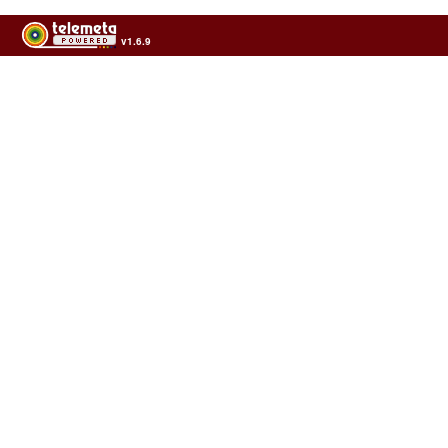
v1.6.9
Usage of the archives in the respect of cultural heritage of