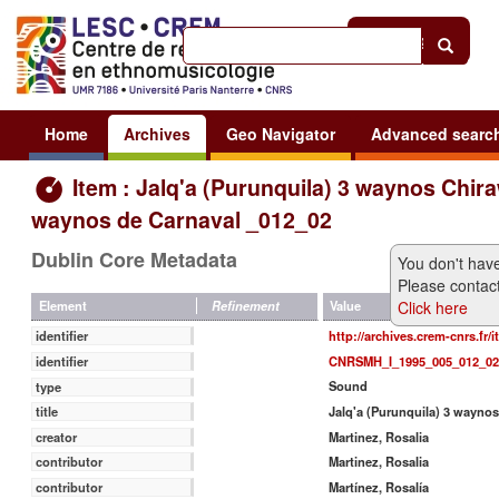
Help
|
Sign in
Home
Archives
Geo Navigator
Advanced searc
Item : Jalq'a (Purunquila) 3 waynos Chira
waynos de Carnaval _012_02
Dublin Core Metadata
You don't have
Please contact
Click here
Value
Element
Refinement
http://archives.crem-cnrs.fr/
identifier
CNRSMH_I_1995_005_012_02
identifier
Sound
type
Jalq'a (Purunquila) 3 wayno
title
Martinez, Rosalia
creator
Martinez, Rosalia
contributor
Martínez, Rosalía
contributor