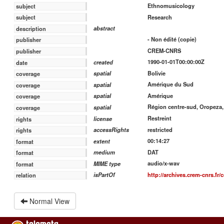
Ethnomusicology
subject
Research
subject
abstract
description
- Non édité (copie)
publisher
CREM-CNRS
publisher
1990-01-01T00:00:00Z
created
date
Bolivie
spatial
coverage
Amérique du Sud
spatial
coverage
Amérique
spatial
coverage
Région centre-sud, Oropeza,
spatial
coverage
Restreint
license
rights
restricted
accessRights
rights
00:14:27
extent
format
DAT
medium
format
audio/x-wav
MIME type
format
http://archives.crem-cnrs.fr/c
isPartOf
relation
Normal View