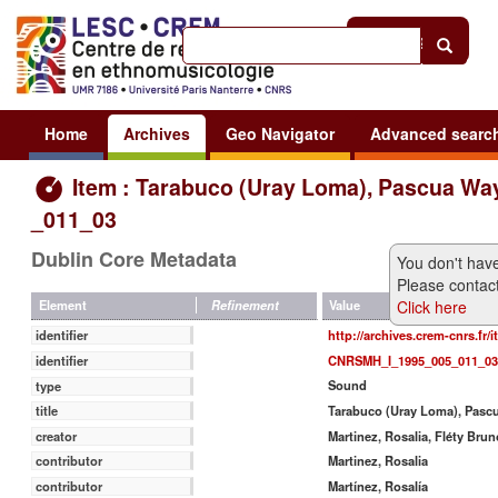
Help
|
Sign in
Home
Archives
Geo Navigator
Advanced searc
Item : Tarabuco (Uray Loma), Pascua Wa
_011_03
Dublin Core Metadata
You don't have
Please contact
Click here
Value
Element
Refinement
http://archives.crem-cnrs.fr/
identifier
CNRSMH_I_1995_005_011_03
identifier
Sound
type
Tarabuco (Uray Loma), Pas
title
Martinez, Rosalia, Fléty Brun
creator
Martinez, Rosalia
contributor
Martínez, Rosalía
contributor