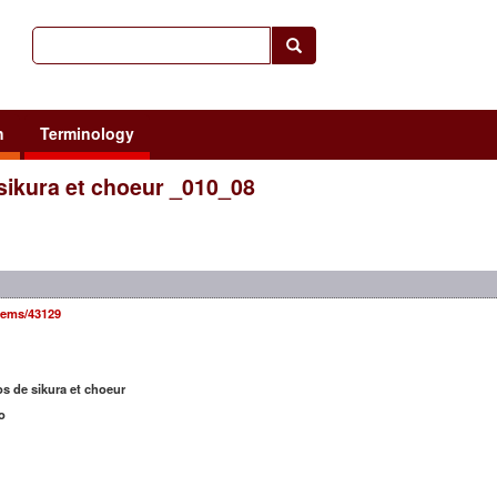
h
Terminology
 sikura et choeur _010_08
items/43129
os de sikura et choeur
o