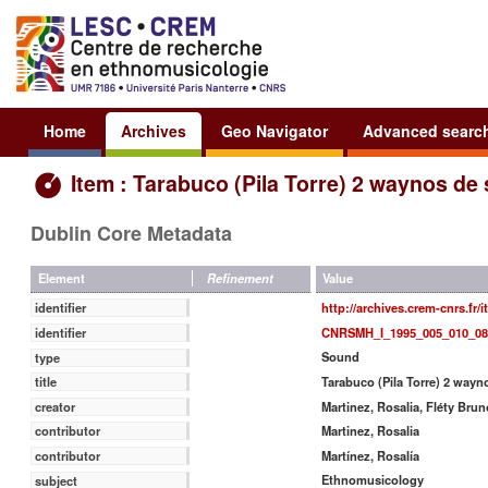
Home
Archives
Geo Navigator
Advanced searc
Item : Tarabuco (Pila Torre) 2 waynos de
Dublin Core Metadata
Value
Element
Refinement
http://archives.crem-cnrs.fr/
identifier
CNRSMH_I_1995_005_010_08
identifier
Sound
type
Tarabuco (Pila Torre) 2 wayn
title
Martinez, Rosalia, Fléty Brun
creator
Martinez, Rosalia
contributor
Martínez, Rosalía
contributor
Ethnomusicology
subject