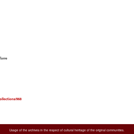
Torre
ollections/968
Usage of the archives in the respect of cultural heritage of the original communities.