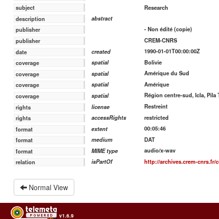
Research
subject
abstract
description
- Non édité (copie)
publisher
CREM-CNRS
publisher
1990-01-01T00:00:00Z
created
date
Bolivie
spatial
coverage
Amérique du Sud
spatial
coverage
Amérique
spatial
coverage
Région centre-sud, Icla, Pila 
spatial
coverage
Restreint
license
rights
restricted
accessRights
rights
00:05:46
extent
format
DAT
medium
format
audio/x-wav
MIME type
format
http://archives.crem-cnrs.fr/c
isPartOf
relation
Normal View
v1.6.9