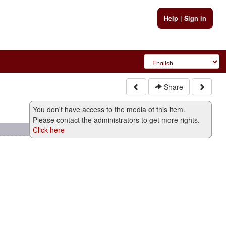
Help
|
Sign in
Share
You don't have access to the media of this item.
Please contact the administrators to get more rights.
Click here