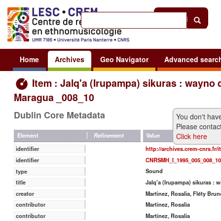
Help
|
Sign in
Home
Archives
Geo Navigator
Advanced searc
Item : Jalq'a (Irupampa) sikuras : wayno 
Maragua _008_10
Dublin Core Metadata
You don't have
Please contact
Click here
Value
Element
Refinement
http://archives.crem-cnrs.fr/
identifier
CNRSMH_I_1995_005_008_10
identifier
Sound
type
Jalq'a (Irupampa) sikuras :
title
Martinez, Rosalia, Fléty Brun
creator
Martinez, Rosalia
contributor
Martínez, Rosalía
contributor