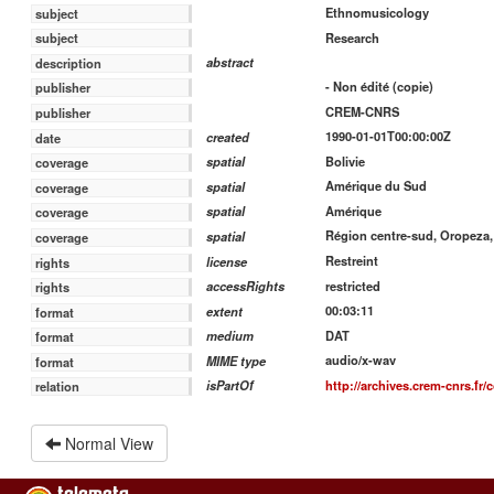
Ethnomusicology
subject
Research
subject
abstract
description
- Non édité (copie)
publisher
CREM-CNRS
publisher
1990-01-01T00:00:00Z
created
date
Bolivie
spatial
coverage
Amérique du Sud
spatial
coverage
Amérique
spatial
coverage
Région centre-sud, Oropez
spatial
coverage
Restreint
license
rights
restricted
accessRights
rights
00:03:11
extent
format
DAT
medium
format
audio/x-wav
MIME type
format
http://archives.crem-cnrs.fr/c
isPartOf
relation
Normal View