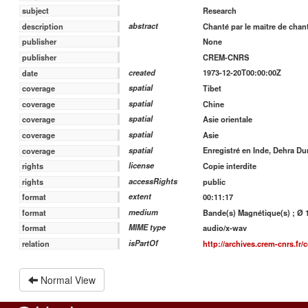
Research
subject
abstract
Chanté par le maître de cha
description
None
publisher
CREM-CNRS
publisher
created
1973-12-20T00:00:00Z
date
spatial
Tibet
coverage
spatial
Chine
coverage
spatial
Asie orientale
coverage
spatial
Asie
coverage
spatial
Enregistré en Inde, Dehra D
coverage
license
Copie interdite
rights
accessRights
public
rights
extent
00:11:17
format
medium
Bande(s) Magnétique(s) ; Ø 13
format
MIME type
audio/x-wav
format
isPartOf
http://archives.crem-cnrs.fr/c
relation
Normal View