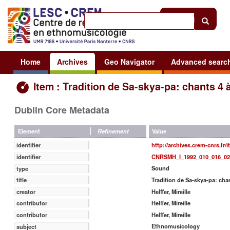
Help
|
Sign in
Home
Archives
Geo Navigator
Advanced searc
Item : Tradition de Sa-skya-pa: chants 4 
Dublin Core Metadata
Value
Element
Refinement
http://archives.crem-cnrs.fr/
identifier
CNRSMH_I_1992_010_016_02
identifier
Sound
type
Tradition de Sa-skya-pa: chan
title
Helffer, Mireille
creator
Helffer, Mireille
contributor
Helffer, Mireille
contributor
Ethnomusicology
subject