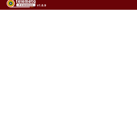
v1.6.9
Usage of the archives in the respect of cultural heritage of