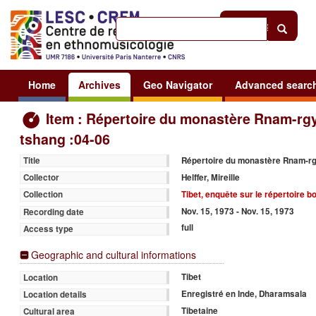
Help
|
Sign in
Home
Archives
Geo Navigator
Advanced searc
Item : Répertoire du monastère Rnam-rgy
tshang :04-06
Répertoire du monastère Rnam-rg
Title
Helffer, Mireille
Collector
Tibet, enquête sur le répertoire 
Collection
Nov. 15, 1973 - Nov. 15, 1973
Recording date
full
Access type
Geographic and cultural informations
Tibet
Location
Enregistré en Inde, Dharamsala
Location details
Tibetaine
Cultural area