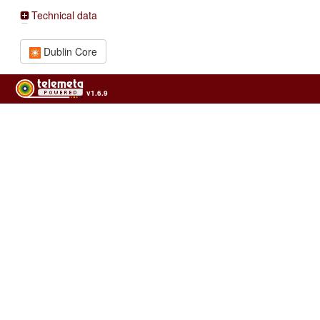
Technical data
Dublin Core
v1.6.9
Usage of the archives in the respect of cultural heritage of