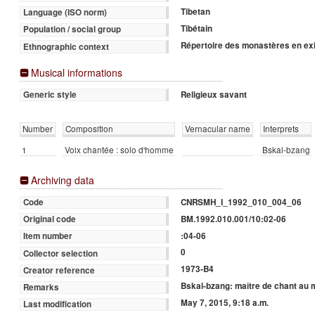
Tibetan
Language (ISO norm)
Tibétain
Population / social group
Répertoire des monastères en exi
Ethnographic context
Musical informations
Religieux savant
Generic style
Number
Composition
Vernacular name
Interprets
1
Voix chantée : solo d'homme
Bskal-bzang
Archiving data
CNRSMH_I_1992_010_004_06
Code
BM.1992.010.001/10:02-06
Original code
:04-06
Item number
0
Collector selection
1973-B4
Creator reference
Bskal-bzang: maître de chant au
Remarks
May 7, 2015, 9:18 a.m.
Last modification