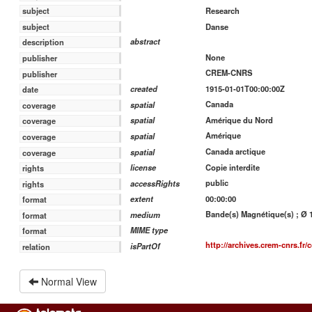
Research
subject
Danse
subject
abstract
description
None
publisher
CREM-CNRS
publisher
1915-01-01T00:00:00Z
created
date
Canada
spatial
coverage
Amérique du Nord
spatial
coverage
Amérique
spatial
coverage
Canada arctique
spatial
coverage
Copie interdite
license
rights
public
accessRights
rights
00:00:00
extent
format
Bande(s) Magnétique(s) ; Ø 18
medium
format
MIME type
format
http://archives.crem-cnrs.fr/c
isPartOf
relation
Normal View