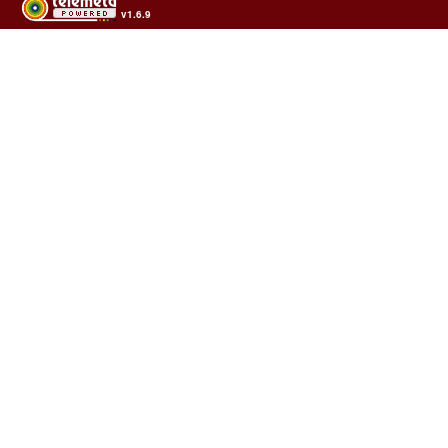
v1.6.9
Usage of the archives in the respect of cultural heritage of