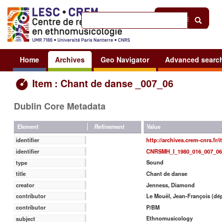
Help
|
Sign in
Home
Archives
Geo Navigator
Advanced searc
Item : Chant de danse _007_06
Dublin Core Metadata
Value
Element
Refinement
http://archives.crem-cnrs.fr/
identifier
CNRSMH_I_1980_016_007_06
identifier
Sound
type
Chant de danse
title
Jenness, Diamond
creator
Le Mouël, Jean-François (dé
contributor
P/BM
contributor
Ethnomusicology
subject