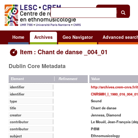
Help
|
Sign in
Home
Archives
Geo Navigator
Advanced searc
Item : Chant de danse _004_01
Dublin Core Metadata
Value
Element
Refinement
http://archives.crem-cnrs.fr/
identifier
CNRSMH_I_1980_016_004_01
identifier
Sound
type
Chant de danse
title
Jenness, Diamond
creator
Le Mouël, Jean-François (dé
contributor
P/BM
contributor
Ethnomusicology
subject