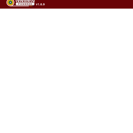
v1.6.9
Usage of the archives in the respect of cultural heritage of