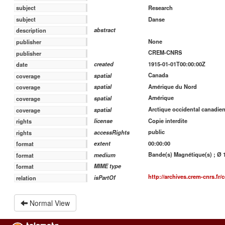
Research
subject
Danse
subject
abstract
description
None
publisher
CREM-CNRS
publisher
1915-01-01T00:00:00Z
created
date
Canada
spatial
coverage
Amérique du Nord
spatial
coverage
Amérique
spatial
coverage
Arctique occidental canadie
spatial
coverage
Copie interdite
license
rights
public
accessRights
rights
00:00:00
extent
format
Bande(s) Magnétique(s) ; Ø 18
medium
format
MIME type
format
http://archives.crem-cnrs.fr/c
isPartOf
relation
Normal View