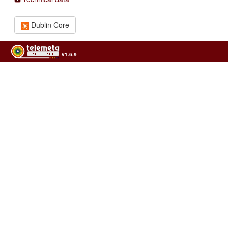
Dublin Core
v1.6.9
Usage of the archives in the respect of cultural heritage of