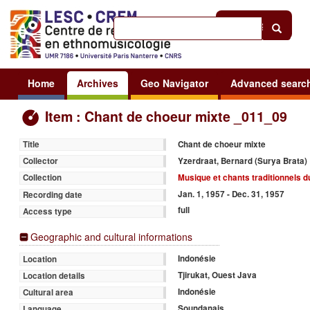
Help
|
Sign in
Home
Archives
Geo Navigator
Advanced searc
Item : Chant de choeur mixte _011_09
Chant de choeur mixte
Title
Yzerdraat, Bernard (Surya Brata)
Collector
Musique et chants traditionnels d
Collection
Jan. 1, 1957 - Dec. 31, 1957
Recording date
full
Access type
Geographic and cultural informations
Indonésie
Location
Tjirukat, Ouest Java
Location details
Indonésie
Cultural area
Soundanais
Language