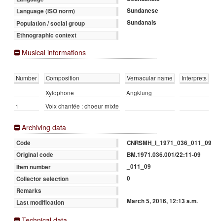
Sundanese
Language (ISO norm)
Sundanais
Population / social group
Ethnographic context
Musical informations
Number
Composition
Vernacular name
Interprets
Xylophone
Angklung
1
Voix chantée : choeur mixte
Archiving data
CNRSMH_I_1971_036_011_09
Code
BM.1971.036.001/22:11-09
Original code
_011_09
Item number
0
Collector selection
Remarks
March 5, 2016, 12:13 a.m.
Last modification
Technical data