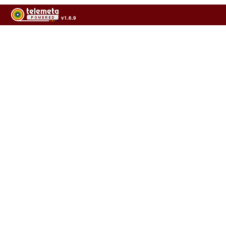
v1.6.9
Usage of the archives in the respect of cultural heritage of