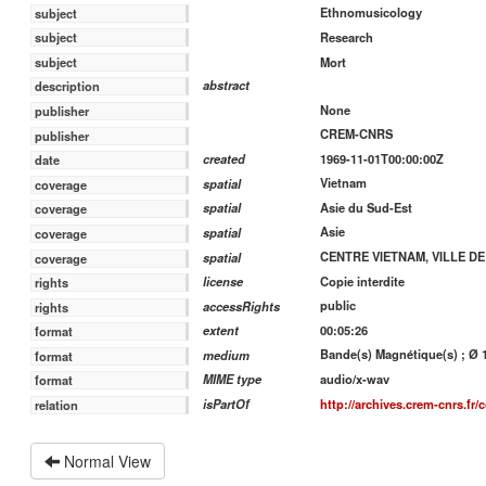
Ethnomusicology
subject
Research
subject
Mort
subject
abstract
description
None
publisher
CREM-CNRS
publisher
1969-11-01T00:00:00Z
created
date
Vietnam
spatial
coverage
Asie du Sud-Est
spatial
coverage
Asie
spatial
coverage
CENTRE VIETNAM, VILLE D
spatial
coverage
Copie interdite
license
rights
public
accessRights
rights
00:05:26
extent
format
Bande(s) Magnétique(s) ; Ø 1
medium
format
audio/x-wav
MIME type
format
http://archives.crem-cnrs.fr/c
isPartOf
relation
Normal View