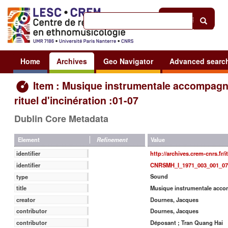
Help
|
Sign in
Home
Archives
Geo Navigator
Advanced searc
Item : Musique instrumentale accompagn
rituel d'incinération :01-07
Dublin Core Metadata
Value
Element
Refinement
http://archives.crem-cnrs.fr/
identifier
CNRSMH_I_1971_003_001_07
identifier
Sound
type
Musique instrumentale accomp
title
Dournes, Jacques
creator
Dournes, Jacques
contributor
Déposant ; Tran Quang Hai
contributor