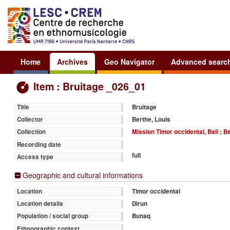
Home
Archives
Geo Navigator
Advanced searc
Item : Bruitage _026_01
Bruitage
Title
Berthe, Louis
Collector
Mission Timor occidental, Bali ; B
Collection
Recording date
full
Access type
Geographic and cultural informations
Timor occidental
Location
Dirun
Location details
Bunaq
Population / social group
Ethnographic context