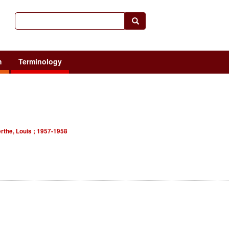
h
Terminology
erthe, Louis ; 1957-1958