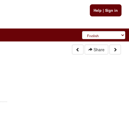
Help
|
Sign in
Share