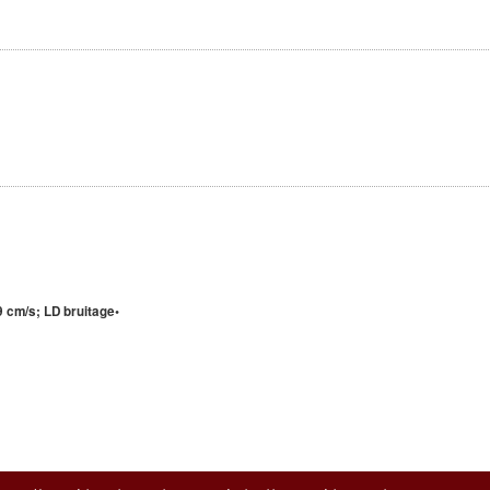
 cm/s; LD bruitage•