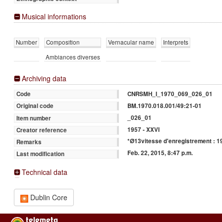
Musical informations
Number
Composition
Vernacular name
Interprets
Ambiances diverses
Archiving data
CNRSMH_I_1970_069_026_01
Code
BM.1970.018.001/49:21-01
Original code
_026_01
Item number
1957 - XXVI
Creator reference
*Ø13vitesse d'enregistrement : 19
Remarks
Feb. 22, 2015, 8:47 p.m.
Last modification
Technical data
Dublin Core