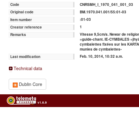
CNRSMH_I_1970_041_001_03
Code
BM.1970.041.001/55:01-03
Original code
:01-03
Item number
1
Creator reference
Vitesse 9,5cm/s. Newar de religi
Remarks
=guide-chant. IE-CYMBALES =jhyâ
cymbalettes fixées sur les KARTA
munies de cymbalettes•
Feb. 10, 2014, 10:32 a.m.
Last modification
Technical data
Dublin Core
v1.6.9
Usage of the archives in the respect of cultural heritage of