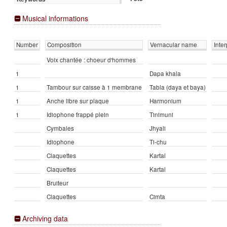
Musical informations
Number
Composition
Vernacular name
Inter
Voix chantée : choeur d'hommes
1
Dapa khala
1
Tambour sur caisse à 1 membrane
Tabla (daya et baya)
1
Anche libre sur plaque
Harmonium
1
Idiophone frappé plein
Tinimuni
Cymbales
Jhyali
Idiophone
Ti-chu
Claquettes
Kartal
Claquettes
Kartal
Bruiteur
Claquettes
Cimta
Archiving data