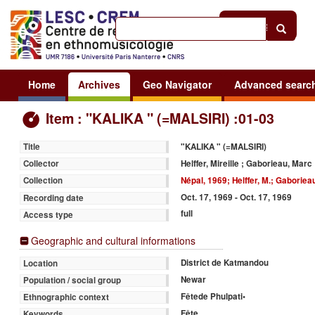
Help
|
Sign in
Home
Archives
Geo Navigator
Advanced searc
Item : "KALIKA " (=MALSIRI) :01-03
"KALIKA " (=MALSIRI)
Title
Helffer, Mireille ; Gaborieau, Marc
Collector
Népal, 1969; Helffer, M.; Gaboriea
Collection
Oct. 17, 1969 - Oct. 17, 1969
Recording date
full
Access type
Geographic and cultural informations
District de Katmandou
Location
Newar
Population / social group
Fêtede Phulpati•
Ethnographic context
Fête
Keywords