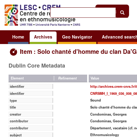
Help
|
Sign in
Home
Archives
Geo Navigator
Advanced searc
Item : Solo chanté d'homme du clan Da'G
Dublin Core Metadata
Value
Element
Refinement
http://archives.crem-cnrs.fr/
identifier
CNRSMH_I_1969_036_008_08
identifier
Sound
type
Solo chanté d'homme du cla
title
Condominas, Georges
creator
Condominas, Georges
contributor
Département, vacataire (cf. n
contributor
Ethnomusicology
subject