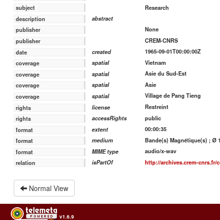
Research
subject
abstract
description
None
publisher
CREM-CNRS
publisher
1965-09-01T00:00:00Z
created
date
Vietnam
spatial
coverage
Asie du Sud-Est
spatial
coverage
Asie
spatial
coverage
Village de Pang Tieng
spatial
coverage
Restreint
license
rights
public
accessRights
rights
00:00:35
extent
format
Bande(s) Magnétique(s) ; Ø 13
medium
format
audio/x-wav
MIME type
format
http://archives.crem-cnrs.fr/c
isPartOf
relation
Normal View
v1.6.9