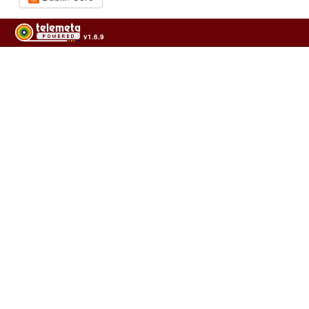
v1.6.9
Usage of the archives in the respect of cultural heritage of