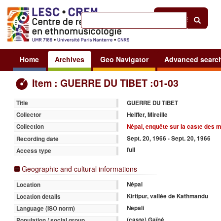
Help
|
Sign in
Home
Archives
Geo Navigator
Advanced searc
Item : GUERRE DU TIBET :01-03
GUERRE DU TIBET
Title
Helffer, Mireille
Collector
Népal, enquête sur la caste des 
Collection
Sept. 20, 1966 - Sept. 20, 1966
Recording date
full
Access type
Geographic and cultural informations
Népal
Location
Kirtipur, vallée de Kathmandu
Location details
Nepali
Language (ISO norm)
(caste) Gaïné
Population / social group