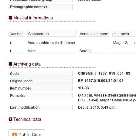
Ethnographic context
Musical informations
Number
Composition
Vernacular name
Interprets
1
Voix chantée : solo d'homme
Magar Gaine
1
Vièle
Sarangi
Archiving data
CNRSMH_I_1967_019_001_03
Code
BM.1967.019.001/54:01-03
Original code
:01-03
Item number
Ø 13 cm; vitesse d'enregistrement
Remarks
B. S. =1954). Magar Gaine est le
Dec. 3, 2013, 3:43 p.m.
Last modification
Technical data
Dublin Core