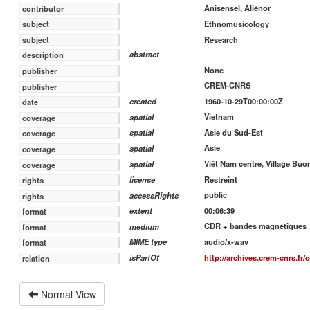
Anisensel, Aliénor
contributor
Ethnomusicology
subject
Research
subject
abstract
description
None
publisher
CREM-CNRS
publisher
1960-10-29T00:00:00Z
created
date
Vietnam
spatial
coverage
Asie du Sud-Est
spatial
coverage
Asie
spatial
coverage
Viêt Nam centre, Village Buo
spatial
coverage
Restreint
license
rights
public
accessRights
rights
00:06:39
extent
format
CDR + bandes magnétiques
medium
format
audio/x-wav
MIME type
format
http://archives.crem-cnrs.fr/c
isPartOf
relation
Normal View