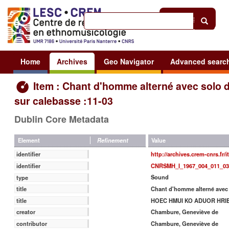
Help
|
Sign in
Home
Archives
Geo Navigator
Advanced searc
Item : Chant d'homme alterné avec solo d
sur calebasse :11-03
Dublin Core Metadata
Value
Element
Refinement
http://archives.crem-cnrs.fr/
identifier
CNRSMH_I_1967_004_011_03
identifier
Sound
type
Chant d'homme alterné avec 
title
HOEC HMUI KO ADUOR HRI
title
Chambure, Geneviève de
creator
Chambure, Geneviève de
contributor