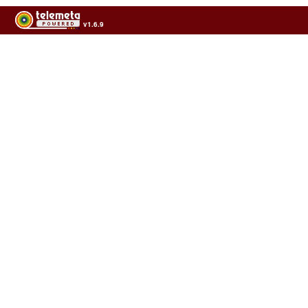
v1.6.9
Usage of the archives in the respect of cultural heritage of