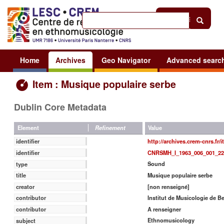
Help
|
Sign in
Home
Archives
Geo Navigator
Advanced searc
Item : Musique populaire serbe
Dublin Core Metadata
Value
Element
Refinement
http://archives.crem-cnrs.fr/
identifier
CNRSMH_I_1963_006_001_22
identifier
Sound
type
Musique populaire serbe
title
[non renseigné]
creator
Institut de Musicologie de B
contributor
A renseigner
contributor
Ethnomusicology
subject