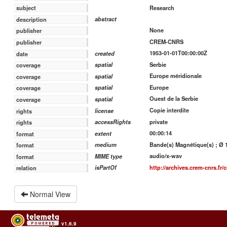
Research
subject
abstract
description
None
publisher
CREM-CNRS
publisher
1953-01-01T00:00:00Z
created
date
Serbie
spatial
coverage
Europe méridionale
spatial
coverage
Europe
spatial
coverage
Ouest de la Serbie
spatial
coverage
Copie interdite
license
rights
private
accessRights
rights
00:00:14
extent
format
Bande(s) Magnétique(s) ; Ø 18
medium
format
audio/x-wav
MIME type
format
http://archives.crem-cnrs.fr/c
isPartOf
relation
Normal View
v1.6.9