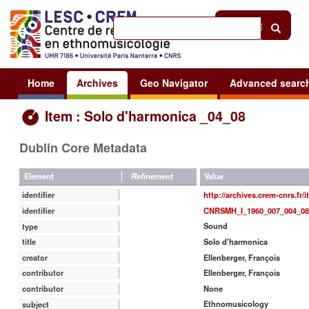
Help
|
Sign in
Home
Archives
Geo Navigator
Advanced searc
Item : Solo d'harmonica _04_08
Dublin Core Metadata
Value
Element
Refinement
http://archives.crem-cnrs.fr/
identifier
CNRSMH_I_1960_007_004_08
identifier
Sound
type
Solo d'harmonica
title
Ellenberger, François
creator
Ellenberger, François
contributor
None
contributor
Ethnomusicology
subject