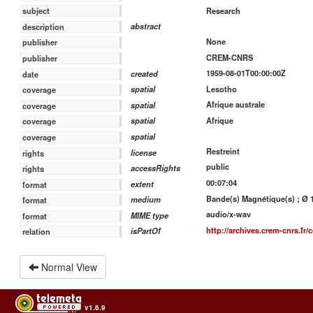
Research
subject
abstract
description
None
publisher
CREM-CNRS
publisher
1959-08-01T00:00:00Z
created
date
Lesotho
spatial
coverage
Afrique australe
spatial
coverage
Afrique
spatial
coverage
spatial
coverage
Restreint
license
rights
public
accessRights
rights
00:07:04
extent
format
Bande(s) Magnétique(s) ; Ø 18
medium
format
audio/x-wav
MIME type
format
http://archives.crem-cnrs.fr/c
isPartOf
relation
Normal View
v1.6.9