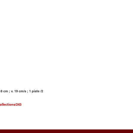
 cm ; v. 19 cm/s ; 1 piste /2
ollections/243