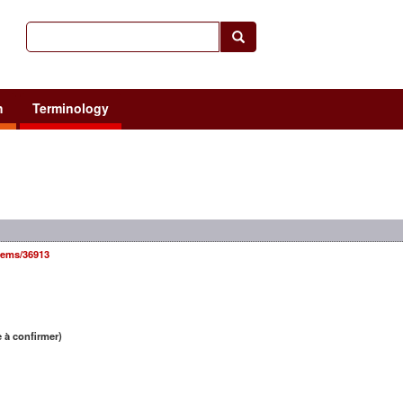
h
Terminology
items/36913
 à confirmer)