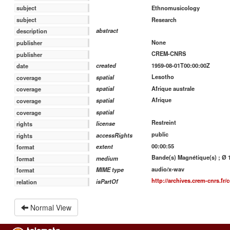
Ethnomusicology
subject
Research
subject
abstract
description
None
publisher
CREM-CNRS
publisher
1959-08-01T00:00:00Z
created
date
Lesotho
spatial
coverage
Afrique australe
spatial
coverage
Afrique
spatial
coverage
spatial
coverage
Restreint
license
rights
public
accessRights
rights
00:00:55
extent
format
Bande(s) Magnétique(s) ; Ø 18
medium
format
audio/x-wav
MIME type
format
http://archives.crem-cnrs.fr/c
isPartOf
relation
Normal View