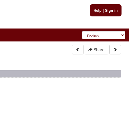
Help
|
Sign in
Share