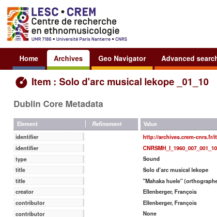
Home
Archives
Geo Navigator
Advanced searc
Item : Solo d'arc musical lekope _01_10
Dublin Core Metadata
Value
Element
Refinement
http://archives.crem-cnrs.fr/
identifier
CNRSMH_I_1960_007_001_10
identifier
Sound
type
Solo d'arc musical lekope
title
"Mahaka huele" (orthographe
title
Ellenberger, François
creator
Ellenberger, François
contributor
None
contributor