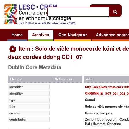
Help
|
Sign in
Home
Archives
Geo Navigator
Advanced searc
Item : Solo de vièle monocorde köni et de
deux cordes ddong CD1_07
Dublin Core Metadata
Value
Element
Refinement
http://archives.crem-cnrs.fr/
identifier
CNRSMH_E_1997_021_002_0
identifier
Sound
type
Solo de vièle monocorde kön
title
Dournes, Jacques
creator
Zemp, Hugo (coord.) ; Condom
contributor
Hai ; Hemmet, Christine