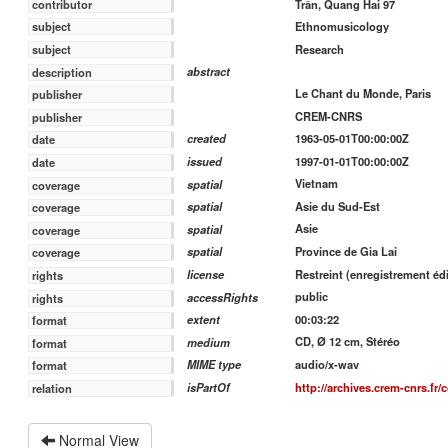
contributor
Trân, Quang Hai 97
subject
Ethnomusicology
subject
Research
abstract
description
Le Chant du Monde, Paris
publisher
CREM-CNRS
publisher
1963-05-01T00:00:00Z
created
date
1997-01-01T00:00:00Z
issued
date
Vietnam
spatial
coverage
Asie du Sud-Est
spatial
coverage
Asie
spatial
coverage
Province de Gia Lai
spatial
coverage
Restreint (enregistrement édi
license
rights
public
accessRights
rights
00:03:22
extent
format
CD, Ø 12 cm, Stéréo
medium
format
audio/x-wav
MIME type
format
http://archives.crem-cnrs.fr/
isPartOf
relation
Normal View