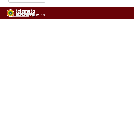
v1.6.9
Usage of the archives in the respect of cultural heritage of