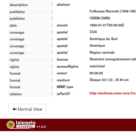
abstract
description
Folkways Records (1948-1987
publisher
CREM-CNRS
publisher
1960-01-01T00:00:00Z
issued
date
Chili
spatial
coverage
Amérique du Sud
spatial
coverage
Amérique
spatial
coverage
Région centrale
spatial
coverage
Restreint (enregistrement édi
license
rights
restricted
accessRights
rights
00:00:00
extent
format
Disque 33 t (3) ; Ø 30 cm
medium
format
MIME type
format
http://archives.crem-cnrs.fr/
isPartOf
relation
Normal View
v1.6.9
Usage of the archives in the respect of cultural heritage of