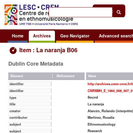
Help
|
Sign in
Home
Archives
Geo Navigator
Advanced searc
Item : La naranja B06
Dublin Core Metadata
Value
Element
Refinement
http://archives.crem-cnrs.fr/
identifier
CNRSMH_E_1984_008_007_0
identifier
Sound
type
La naranja
title
Alarcón, Rolando (interprète
creator
Martínez, Rosalía
contributor
Ethnomusicology
subject
Research
subject