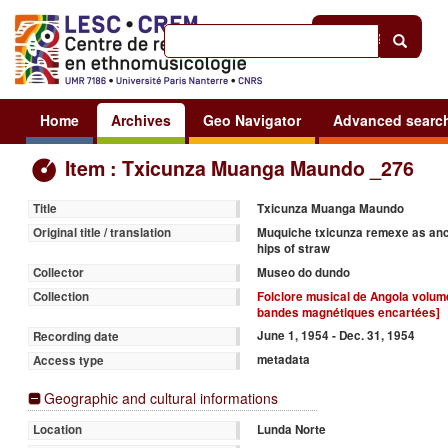
Help
|
Sign in
Home
Archives
Geo Navigator
Advanced searc
Item : Txicunza Muanga Maundo _276
Txicunza Muanga Maundo
Title
Muquiche txicunza remexe as anca
Original title / translation
hips of straw
Museo do dundo
Collector
Folclore musical de Angola volume
Collection
bandes magnétiques encartées]
June 1, 1954 - Dec. 31, 1954
Recording date
metadata
Access type
Geographic and cultural informations
Lunda Norte
Location