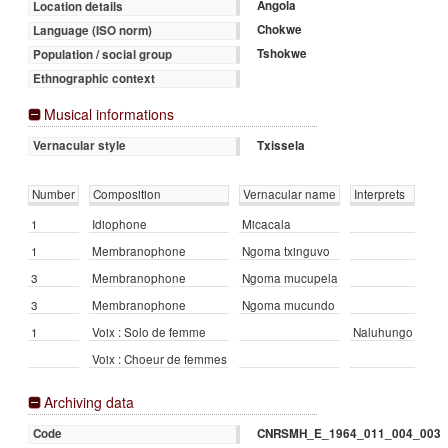
Angola
Location details
Chokwe
Language (ISO norm)
Tshokwe
Population / social group
Ethnographic context
Musical informations
Txissela
Vernacular style
Number
Composition
Vernacular name
Interprets
1
Idiophone
Micacala
1
Membranophone
Ngoma txinguvo
3
Membranophone
Ngoma mucupela
3
Membranophone
Ngoma mucundo
1
Voix : Solo de femme
Naluhungo
Voix : Choeur de femmes
Archiving data
CNRSMH_E_1964_011_004_003
Code