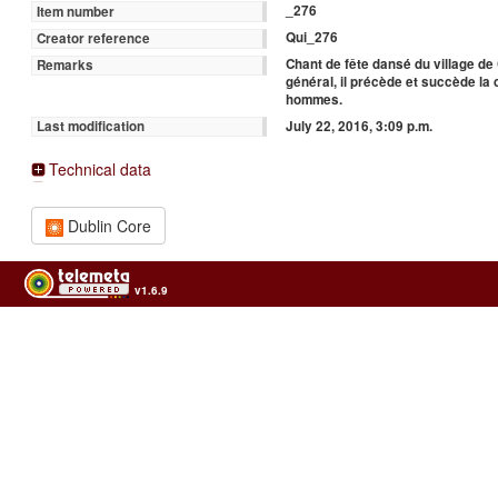
_276
Item number
Qui_276
Creator reference
Chant de fête dansé du village d
Remarks
général, il précède et succède l
hommes.
July 22, 2016, 3:09 p.m.
Last modification
Technical data
Dublin Core
v1.6.9
Usage of the archives in the respect of cultural heritage of