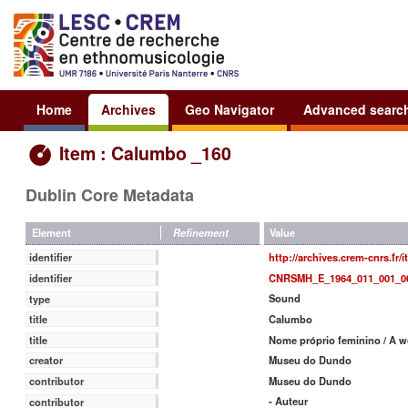
Home
Archives
Geo Navigator
Advanced searc
Item : Calumbo _160
Dublin Core Metadata
Value
Element
Refinement
http://archives.crem-cnrs.fr/
identifier
CNRSMH_E_1964_011_001_0
identifier
Sound
type
Calumbo
title
Nome próprio feminino / A 
title
Museu do Dundo
creator
Museu do Dundo
contributor
- Auteur
contributor