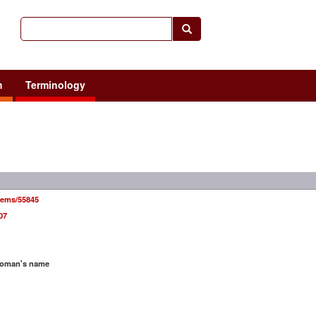
h
Terminology
items/55845
07
woman's name