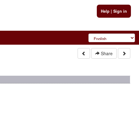
Help
|
Sign in
Share