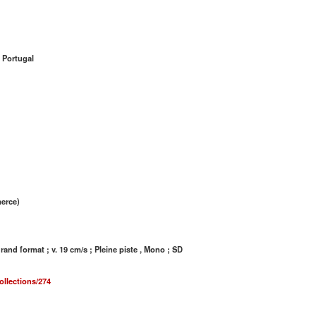
 Portugal
merce)
nd format ; v. 19 cm/s ; Pleine piste , Mono ; SD
ollections/274