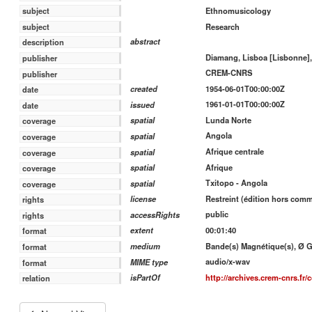
Ethnomusicology
subject
Research
subject
abstract
description
Diamang, Lisboa [Lisbonne],
publisher
CREM-CNRS
publisher
1954-06-01T00:00:00Z
created
date
1961-01-01T00:00:00Z
issued
date
Lunda Norte
spatial
coverage
Angola
spatial
coverage
Afrique centrale
spatial
coverage
Afrique
spatial
coverage
Txitopo - Angola
spatial
coverage
Restreint (édition hors com
license
rights
public
accessRights
rights
00:01:40
extent
format
Bande(s) Magnétique(s), Ø Gra
medium
format
audio/x-wav
MIME type
format
http://archives.crem-cnrs.fr/c
isPartOf
relation