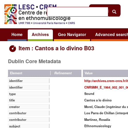
Help
|
Sign in
Home
Archives
Geo Navigator
Advanced searc
Item : Cantos a lo divino B03
Dublin Core Metadata
Value
Element
Refinement
http://archives.crem-cnrs.fr/
identifier
CNRSMH_E_1964_002_001_0
identifier
Sound
type
Cantos a lo divino
title
Morel, Claude (ingénieur du 
creator
Los Parra de Chillan (interprè
contributor
Martínez, Rosalía
contributor
Ethnomusicology
subject