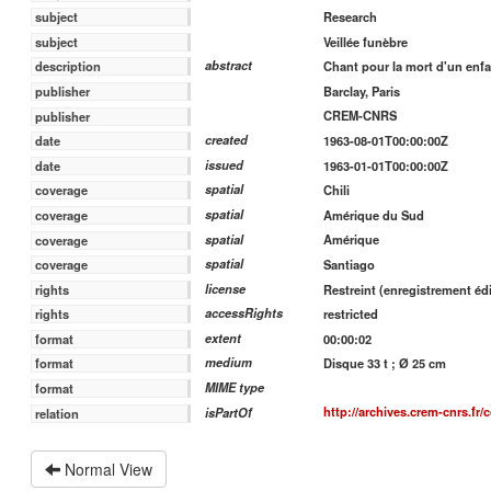
Research
subject
Veillée funèbre
subject
abstract
Chant pour la mort d'un enfa
description
Barclay, Paris
publisher
CREM-CNRS
publisher
created
1963-08-01T00:00:00Z
date
issued
1963-01-01T00:00:00Z
date
spatial
Chili
coverage
spatial
Amérique du Sud
coverage
spatial
Amérique
coverage
spatial
Santiago
coverage
license
Restreint (enregistrement édi
rights
accessRights
restricted
rights
extent
00:00:02
format
medium
Disque 33 t ; Ø 25 cm
format
MIME type
format
http://archives.crem-cnrs.fr/
isPartOf
relation
Normal View