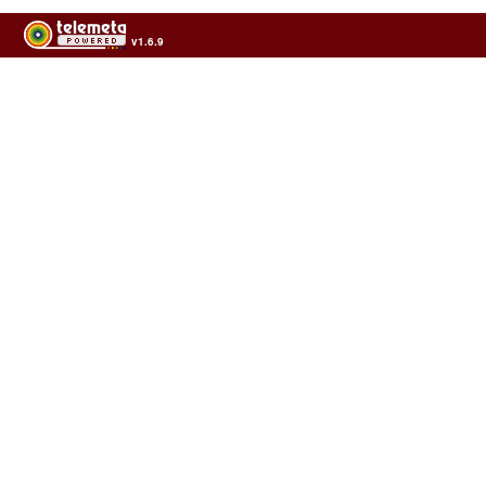
v1.6.9
Usage of the archives in the respect of cultural heritage of