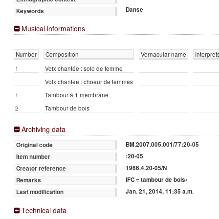
Danse
Keywords
Musical informations
Number
Composition
Vernacular name
Interpret
1
Voix chantée : solo de femme
Voix chantée : choeur de femmes
1
Tambour à 1 membrane
2
Tambour de bois
Archiving data
BM.2007.005.001/77:20-05
Original code
:20-05
Item number
1966.4.20-05/N
Creator reference
IFC = tambour de bois•
Remarks
Jan. 21, 2014, 11:35 a.m.
Last modification
Technical data