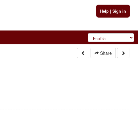
Help
|
Sign in
Share