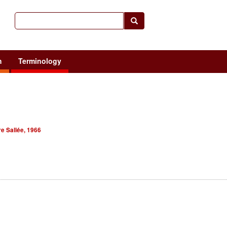
h
Terminology
e Sallée, 1966