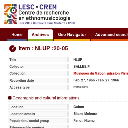
Home
Archives
Geo Navigator
Advanced searc
Item : NLUP :20-05
NLUP
Title
SALLEE,P.
Collector
Musiques du Gabon, mission Pierr
Collection
Feb. 27, 1966 - Feb. 27, 1966
Recording date
metadata
Access type
Geographic and cultural informations
Gabon
Location
Bitam, Meleme
Location details
Fang : Ntumu
Population / social group
Ethnographic context