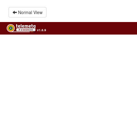
Normal View
v1.6.9
Usage of the archives in the respect of cultural heritage of