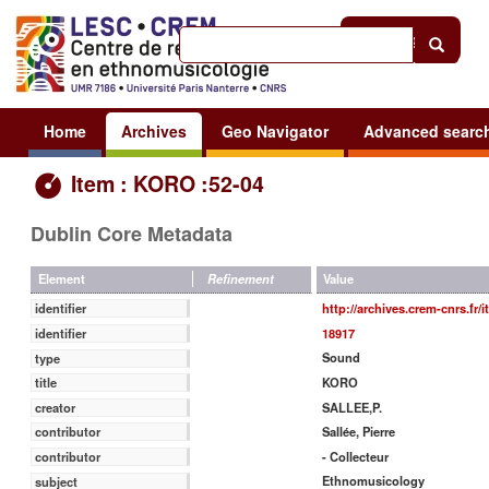
Help
|
Sign in
Home
Archives
Geo Navigator
Advanced searc
Item : KORO :52-04
Dublin Core Metadata
Value
Element
Refinement
http://archives.crem-cnrs.fr/
identifier
18917
identifier
Sound
type
KORO
title
SALLEE,P.
creator
Sallée, Pierre
contributor
- Collecteur
contributor
Ethnomusicology
subject