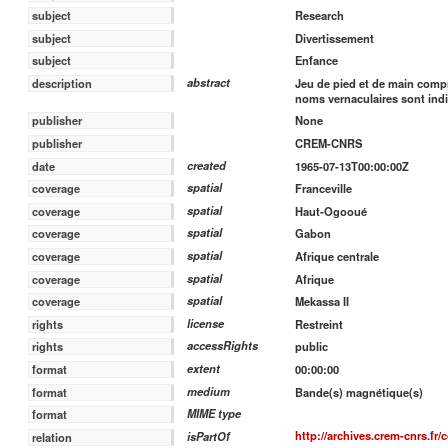
Research
subject
Divertissement
subject
Enfance
subject
abstract
Jeu de pied et de main compre
description
noms vernaculaires sont indi
publisher
None
publisher
CREM-CNRS
created
date
1965-07-13T00:00:00Z
spatial
coverage
Franceville
spatial
coverage
Haut-Ogooué
spatial
coverage
Gabon
spatial
coverage
Afrique centrale
spatial
coverage
Afrique
spatial
coverage
Mekassa II
license
rights
Restreint
accessRights
rights
public
extent
format
00:00:00
medium
format
Bande(s) magnétique(s)
MIME type
format
http://archives.crem-cnrs.fr/
isPartOf
relation