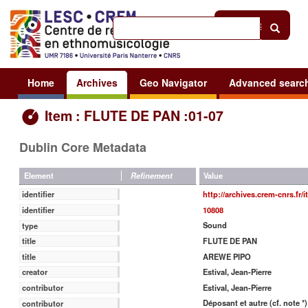
Help
|
Sign in
Home
Archives
Geo Navigator
Advanced searc
Item : FLUTE DE PAN :01-07
Dublin Core Metadata
Value
Element
Refinement
http://archives.crem-cnrs.fr/
identifier
10808
identifier
Sound
type
FLUTE DE PAN
title
AREWE PIPO
title
Estival, Jean-Pierre
creator
Estival, Jean-Pierre
contributor
Déposant et autre (cf. note *)
contributor