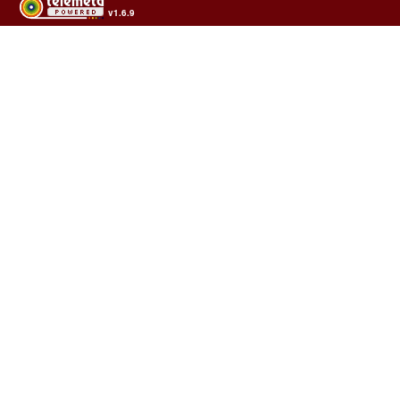
v1.6.9
Usage of the archives in the respect of cultural heritage of