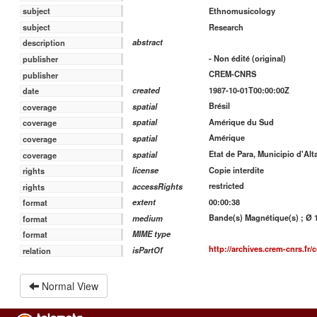
Ethnomusicology
subject
Research
subject
abstract
description
- Non édité (original)
publisher
CREM-CNRS
publisher
1987-10-01T00:00:00Z
created
date
Brésil
spatial
coverage
Amérique du Sud
spatial
coverage
Amérique
spatial
coverage
Etat de Para, Municipio d'Alt
spatial
coverage
Copie interdite
license
rights
restricted
accessRights
rights
00:00:38
extent
format
Bande(s) Magnétique(s) ; Ø 13
medium
format
MIME type
format
http://archives.crem-cnrs.fr/c
isPartOf
relation
Normal View