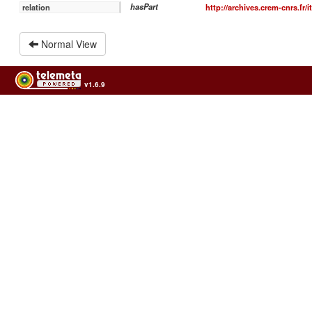
hasPart
http://archives.crem-cnrs.fr/
relation
Normal View
v1.6.9
Usage of the archives in the respect of cultural heritage of