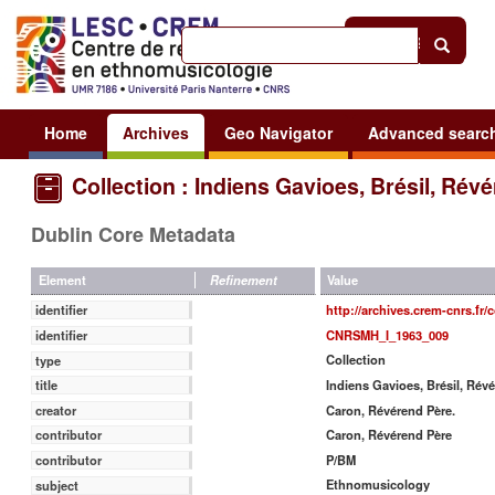
Help
|
Sign in
Home
Archives
Geo Navigator
Advanced searc
Collection : Indiens Gavioes, Brésil, Rév
Dublin Core Metadata
Value
Element
Refinement
http://archives.crem-cnrs.fr/c
identifier
CNRSMH_I_1963_009
identifier
Collection
type
Indiens Gavioes, Brésil, Rév
title
Caron, Révérend Père.
creator
Caron, Révérend Père
contributor
P/BM
contributor
Ethnomusicology
subject