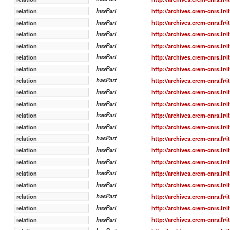
hasPart
http://archives.crem-cnrs.fr/
relation
hasPart
http://archives.crem-cnrs.fr/
relation
hasPart
http://archives.crem-cnrs.fr/
relation
hasPart
http://archives.crem-cnrs.fr/
relation
hasPart
http://archives.crem-cnrs.fr/
relation
hasPart
http://archives.crem-cnrs.fr/
relation
hasPart
http://archives.crem-cnrs.fr/
relation
hasPart
http://archives.crem-cnrs.fr/
relation
hasPart
http://archives.crem-cnrs.fr/
relation
hasPart
http://archives.crem-cnrs.fr/
relation
hasPart
http://archives.crem-cnrs.fr/
relation
hasPart
http://archives.crem-cnrs.fr/
relation
hasPart
http://archives.crem-cnrs.fr/
relation
hasPart
http://archives.crem-cnrs.fr/
relation
hasPart
http://archives.crem-cnrs.fr/
relation
hasPart
http://archives.crem-cnrs.fr/
relation
hasPart
http://archives.crem-cnrs.fr/
relation
hasPart
http://archives.crem-cnrs.fr/
relation
hasPart
http://archives.crem-cnrs.fr/
relation