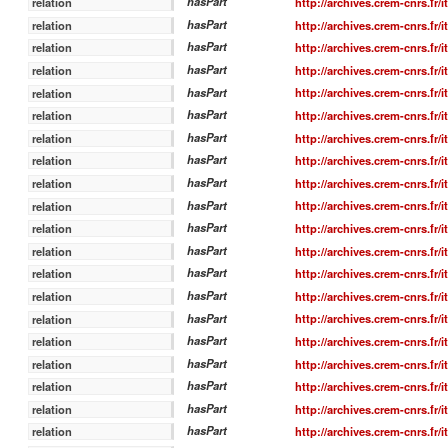
hasPart
http://archives.crem-cnrs.fr/
relation
hasPart
http://archives.crem-cnrs.fr/
relation
hasPart
http://archives.crem-cnrs.fr/
relation
hasPart
http://archives.crem-cnrs.fr/
relation
hasPart
http://archives.crem-cnrs.fr/
relation
hasPart
http://archives.crem-cnrs.fr/
relation
hasPart
http://archives.crem-cnrs.fr/
relation
hasPart
http://archives.crem-cnrs.fr/
relation
hasPart
http://archives.crem-cnrs.fr/
relation
hasPart
http://archives.crem-cnrs.fr/
relation
hasPart
http://archives.crem-cnrs.fr/
relation
hasPart
http://archives.crem-cnrs.fr/
relation
hasPart
http://archives.crem-cnrs.fr/
relation
hasPart
http://archives.crem-cnrs.fr/
relation
hasPart
http://archives.crem-cnrs.fr/
relation
hasPart
http://archives.crem-cnrs.fr/
relation
hasPart
http://archives.crem-cnrs.fr/
relation
hasPart
http://archives.crem-cnrs.fr/
relation
hasPart
http://archives.crem-cnrs.fr/
relation
hasPart
http://archives.crem-cnrs.fr/
relation