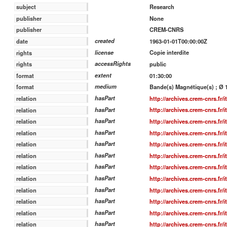
Research
subject
None
publisher
CREM-CNRS
publisher
created
1963-01-01T00:00:00Z
date
license
Copie interdite
rights
accessRights
public
rights
extent
01:30:00
format
medium
Bande(s) Magnétique(s) ; Ø 15
format
hasPart
http://archives.crem-cnrs.fr/
relation
hasPart
http://archives.crem-cnrs.fr/
relation
hasPart
http://archives.crem-cnrs.fr/
relation
hasPart
http://archives.crem-cnrs.fr/
relation
hasPart
http://archives.crem-cnrs.fr/
relation
hasPart
http://archives.crem-cnrs.fr/
relation
hasPart
http://archives.crem-cnrs.fr/
relation
hasPart
http://archives.crem-cnrs.fr/
relation
hasPart
http://archives.crem-cnrs.fr/
relation
hasPart
http://archives.crem-cnrs.fr/
relation
hasPart
http://archives.crem-cnrs.fr/
relation
hasPart
http://archives.crem-cnrs.fr/
relation