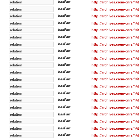
hasPart
http://archives.crem-cnrs.fr/
relation
hasPart
http://archives.crem-cnrs.fr/
relation
hasPart
http://archives.crem-cnrs.fr/
relation
hasPart
http://archives.crem-cnrs.fr/
relation
hasPart
http://archives.crem-cnrs.fr/
relation
hasPart
http://archives.crem-cnrs.fr/
relation
hasPart
http://archives.crem-cnrs.fr/
relation
hasPart
http://archives.crem-cnrs.fr/
relation
hasPart
http://archives.crem-cnrs.fr/
relation
hasPart
http://archives.crem-cnrs.fr/
relation
hasPart
http://archives.crem-cnrs.fr/
relation
hasPart
http://archives.crem-cnrs.fr/
relation
hasPart
http://archives.crem-cnrs.fr/
relation
hasPart
http://archives.crem-cnrs.fr/
relation
hasPart
http://archives.crem-cnrs.fr/
relation
hasPart
http://archives.crem-cnrs.fr/
relation
hasPart
http://archives.crem-cnrs.fr/
relation
hasPart
http://archives.crem-cnrs.fr/
relation
hasPart
http://archives.crem-cnrs.fr/
relation
hasPart
http://archives.crem-cnrs.fr/
relation