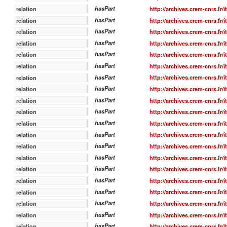
hasPart
http://archives.crem-cnrs.fr/
relation
hasPart
http://archives.crem-cnrs.fr/
relation
hasPart
http://archives.crem-cnrs.fr/
relation
hasPart
http://archives.crem-cnrs.fr/
relation
hasPart
http://archives.crem-cnrs.fr/
relation
hasPart
http://archives.crem-cnrs.fr/
relation
hasPart
http://archives.crem-cnrs.fr/
relation
hasPart
http://archives.crem-cnrs.fr/
relation
hasPart
http://archives.crem-cnrs.fr/
relation
hasPart
http://archives.crem-cnrs.fr/
relation
hasPart
http://archives.crem-cnrs.fr/
relation
hasPart
http://archives.crem-cnrs.fr/
relation
hasPart
http://archives.crem-cnrs.fr/
relation
hasPart
http://archives.crem-cnrs.fr/
relation
hasPart
http://archives.crem-cnrs.fr/
relation
hasPart
http://archives.crem-cnrs.fr/
relation
hasPart
http://archives.crem-cnrs.fr/
relation
hasPart
http://archives.crem-cnrs.fr/
relation
hasPart
http://archives.crem-cnrs.fr/
relation
hasPart
http://archives.crem-cnrs.fr/
relation