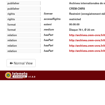
Archives internationales de 
publisher
CREM-CNRS
publisher
license
Restreint (enregistrement édi
rights
accessRights
restricted
rights
extent
00:00:00
format
medium
Disque 78 t, Ø 25 cm
format
hasPart
http://archives.crem-cnrs.fr/
relation
hasPart
http://archives.crem-cnrs.fr/
relation
hasPart
http://archives.crem-cnrs.fr/
relation
hasPart
http://archives.crem-cnrs.fr/
relation
Normal View
v1.6.9
Usage of the archives in the respect of cultural heritage of