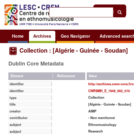
Help
|
Sign in
Home
Archives
Geo Navigator
Advanced searc
Collection : [Algérie - Guinée - Soudan]
Dublin Core Metadata
Value
Element
Refinement
http://archives.crem-cnrs.fr/
identifier
CNRSMH_E_1949_002_010
identifier
Collection
type
[Algérie - Guinée - Soudan]
title
AIMP
creator
- Non mentionné
contributor
Ethnomusicology
subject
Research
subject