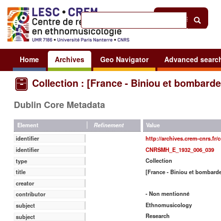
Help
|
Sign in
Home
Archives
Geo Navigator
Advanced searc
Collection : [France - Biniou et bombarde
Dublin Core Metadata
Value
Element
Refinement
http://archives.crem-cnrs.fr/
identifier
CNRSMH_E_1932_006_039
identifier
Collection
type
[France - Biniou et bombard
title
creator
- Non mentionné
contributor
Ethnomusicology
subject
Research
subject