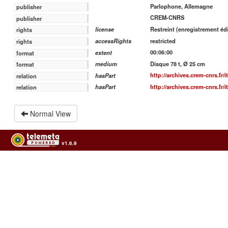
Parlophone, Allemagne
publisher
CREM-CNRS
publisher
Restreint (enregistrement édi
license
rights
restricted
accessRights
rights
00:06:00
extent
format
Disque 78 t, Ø 25 cm
medium
format
http://archives.crem-cnrs.fr/
hasPart
relation
http://archives.crem-cnrs.fr/
hasPart
relation
Normal View
v1.6.9
Usage of the archives in the respect of cultural heritage of