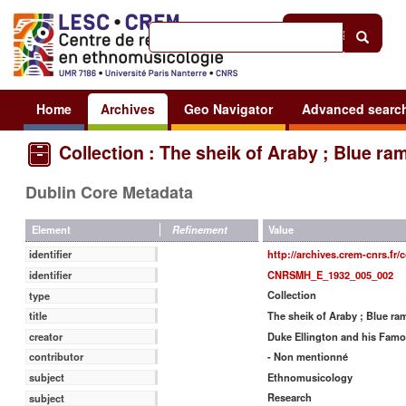
Help
|
Sign in
Home
Archives
Geo Navigator
Advanced searc
Collection : The sheik of Araby ; Blue ra
Dublin Core Metadata
Value
Element
Refinement
http://archives.crem-cnrs.fr/
identifier
CNRSMH_E_1932_005_002
identifier
Collection
type
The sheik of Araby ; Blue ra
title
Duke Ellington and his Famou
creator
- Non mentionné
contributor
Ethnomusicology
subject
Research
subject