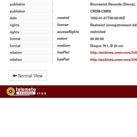
Brunswick Records (Decca), 
publisher
CREM-CNRS
publisher
created
1932-01-01T00:00:00Z
date
license
Restreint (enregistrement édi
rights
accessRights
restricted
rights
extent
00:00:00
format
medium
Disque 78 t, Ø 25 cm
format
hasPart
http://archives.crem-cnrs.fr/
relation
hasPart
http://archives.crem-cnrs.fr/
relation
Normal View
v1.6.9
Usage of the archives in the respect of cultural heritage of