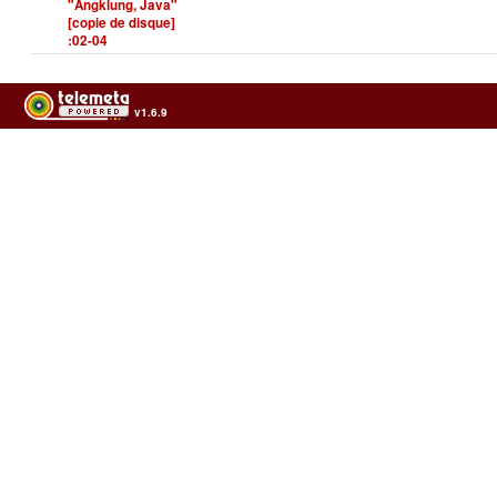
"Angklung, Java"
[copie de disque]
:02-04
v1.6.9
Usage of the archives in the respect of cultural heritage of