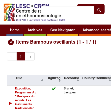
Help
|
Sign in
Home
Archives
Geo Navigator
Advanced searc
Items Bambous oscillants (1 - 1 / 1)
←
1
→
Title
Digitized
Recordist
Country/Continent
Exposition,
Brunet,
Programme A :
Jacques
"Musiques du
monde. Les
instruments
traditionnels" :