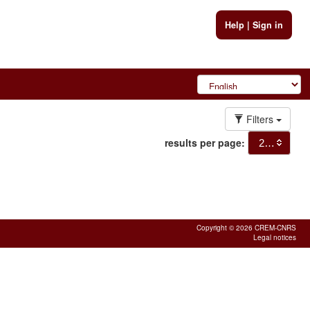
Help
|
Sign in
Filters
results per page:
20
Copyright © 2026 CREM-CNRS
Legal notices