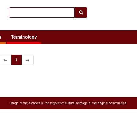
h
Terminology
←
1
→
Usage of the archives in the respect of cultural heritage of the original communities.