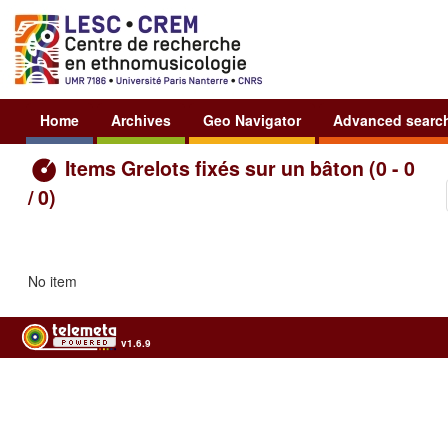
Home
Archives
Geo Navigator
Advanced searc
Items Grelots fixés sur un bâton (0 - 0
/ 0)
No item
v1.6.9