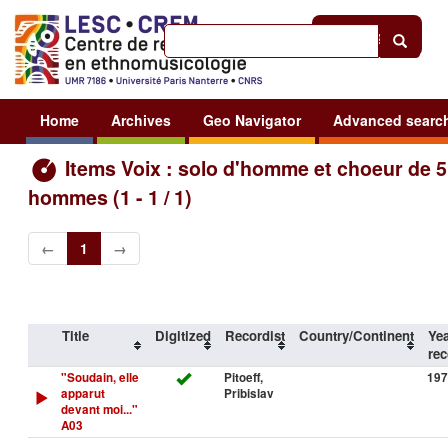
Help
|
Sign in
Home
Archives
Geo Navigator
Advanced searc
Items Voix : solo d'homme et choeur de 5
hommes (1 - 1 / 1)
←
1
→
Title
Digitized
Recordist
Country/Continent
Yea
rec
"Soudain, elle
Pitoeff,
197
apparut
Pribislav
devant moi..."
A03