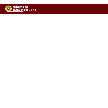
v1.6.9
Usage of the archives in the respect of cultural heritage of